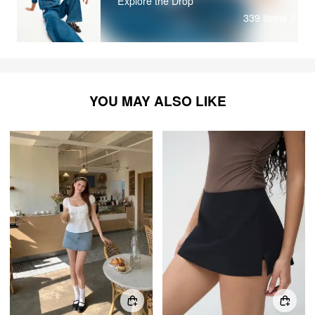
Explore the Drop
339
items
YOU MAY ALSO LIKE