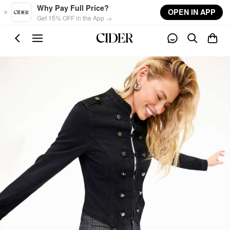
Skip to main content
Why Pay Full Price?
OPEN IN APP
Get 15% OFF in the App →