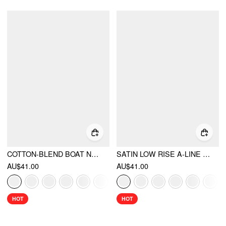
COTTON-BLEND BOAT NECK KNOTTED POLKA DOT RUCHED TANK TOP
SATIN LOW RISE A-LINE MINI SKORT
AU$41.00
AU$41.00
HOT
HOT