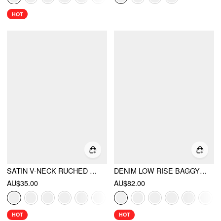
HOT
SATIN V-NECK RUCHED BOWKNOT TANK BLOUSE
DENIM LOW RISE BAGGY JEANS
AU$35.00
AU$82.00
HOT
HOT