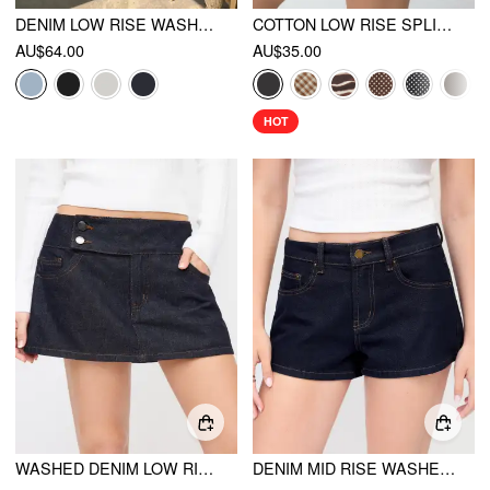
DENIM LOW RISE WASHED METAL DETAIL A-LINE MINI SKORT
COTTON LOW RISE SPLIT SKORT
AU$64.00
AU$35.00
HOT
WASHED DENIM LOW RISE A-LINE MINI SKORT
DENIM MID RISE WASHED METAL DETAIL RIDING SHORTS