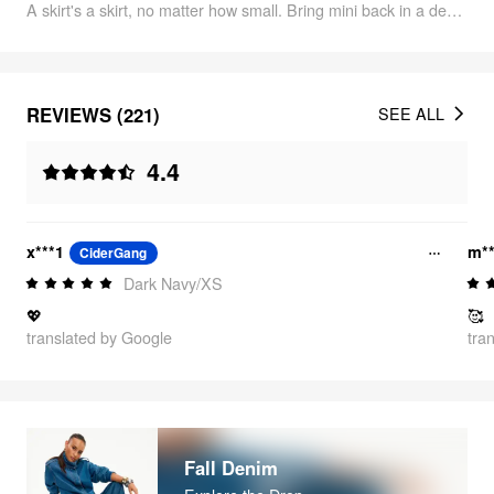
A skirt's a skirt, no matter how small. Bring mini back in a denim classic reworked with subtle fading and cute-butt pockets.
REVIEWS (221)
SEE ALL
4.4
x***1
m**
CiderGang
Dark Navy/XS
💖
🥰
translated by Google
tra
Fall Denim