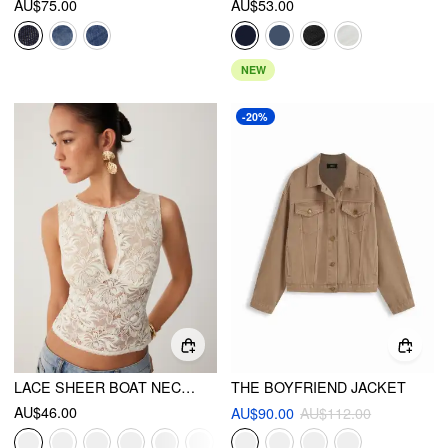
AU$75.00
AU$53.00
NEW
-20%
LACE SHEER BOAT NECK TOP
THE BOYFRIEND JACKET
AU$46.00
AU$90.00
AU$112.00