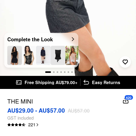
Complete the Look
Free Shipping AU$79.00+
Easy Returns
$20
THE MINI
AU$29.00 - AU$57.00
AU$57.00
GST included
221