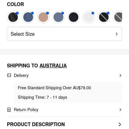
COLOR
Select Size
SHIPPING TO
AUSTRALIA
Delivery
Free Standard Shipping Over AU$79.00
Shipping Time: 7 - 11 days
Return Policy
PRODUCT DESCRIPTION