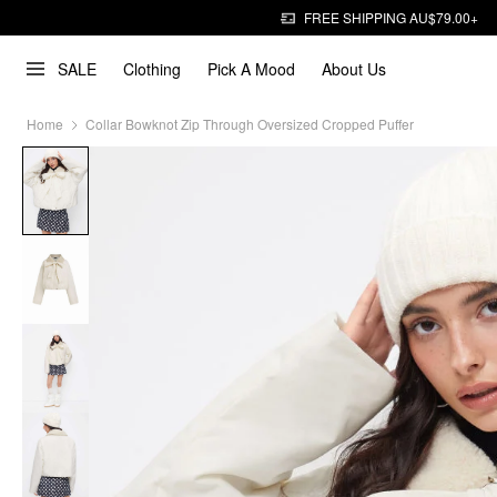
FREE SHIPPING AU$79.00+
SALE
Clothing
Pick A Mood
About Us
Home
Collar Bowknot Zip Through Oversized Cropped Puffer