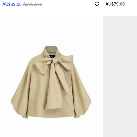
AU$79.00
AU$29.00
AU$93.00