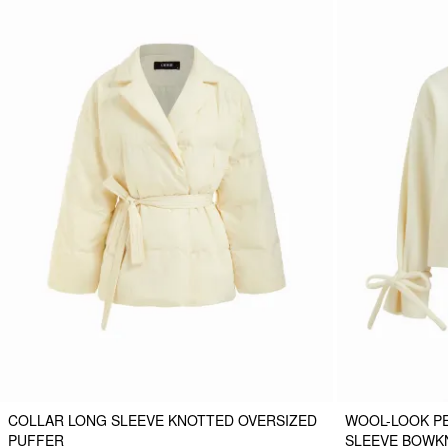
COLLAR LONG SLEEVE KNOTTED OVERSIZED
WOOL-LOOK P
PUFFER
SLEEVE BOWK