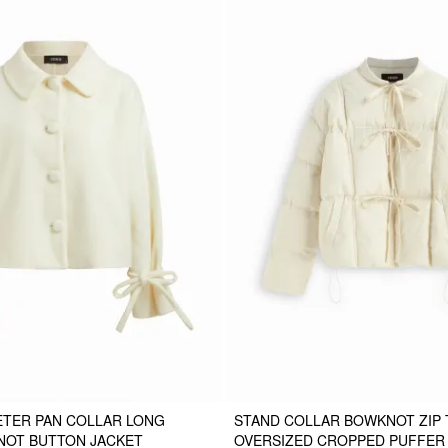
ETER PAN COLLAR LONG
STAND COLLAR BOWKNOT ZIP
NOT BUTTON JACKET
OVERSIZED CROPPED PUFFER