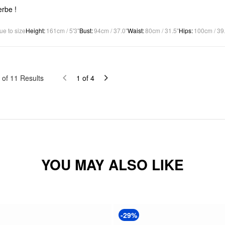
rbe !
ue to size
Height
:
161cm / 5'3"
Bust
:
94cm / 37.0"
Waist
:
80cm / 31.5"
Hips
:
100cm / 39
of
11
Results
1
of
4
YOU MAY ALSO LIKE
-29%