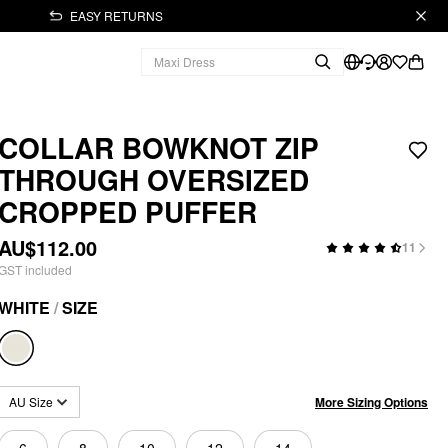
EASY RETURNS
COLLAR BOWKNOT ZIP
THROUGH OVERSIZED
CROPPED PUFFER
AU$112.00
11
GST included
WHITE
/
SIZE
More Sizing Options
AU Size