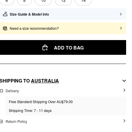
6
8
10
12
14
Size Guide & Model Info
Need a size recommendation?
ADD TO BAG
SHIPPING TO
AUSTRALIA
Delivery
Free Standard Shipping Over AU$79.00
Shipping Time: 7 - 11 days
Return Policy