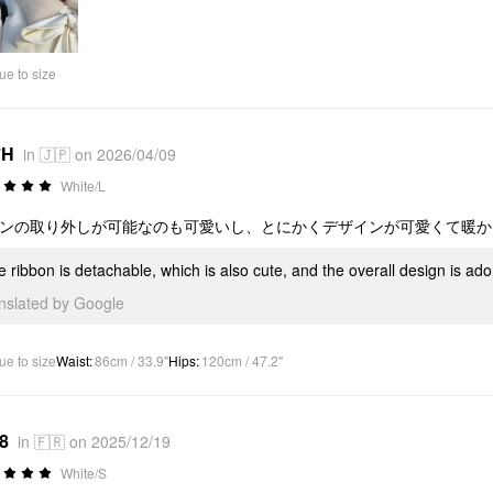
ue to size
*H
in 🇯🇵 on 2026/04/09
White/L
ンの取り外しが可能なのも可愛いし、とにかくデザインが可愛くて暖かい
e ribbon is detachable, which is also cute, and the overall design is a
anslated by Google
ue to size
Waist
:
86cm / 33.9"
Hips
:
120cm / 47.2"
*8
in 🇫🇷 on 2025/12/19
White/S