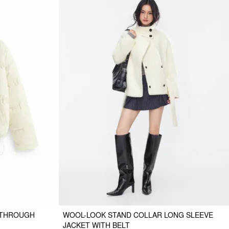
 THROUGH
WOOL-LOOK STAND COLLAR LONG SLEEVE
JACKET WITH BELT