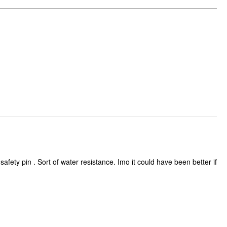
Pattern Type: Solid
Clothing Detail: Bowknot, Button, Pocket, Zipper
afety pin . Sort of water resistance. Imo it could have been better if