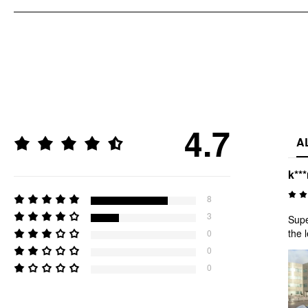
4.7
A
k***
8
3
Supe
the 
0
0
0