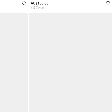
AU$130.00
+
2
Colors