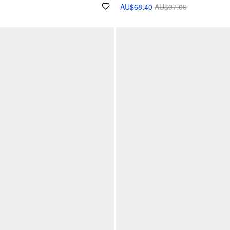
AU$68.40
AU$97.00