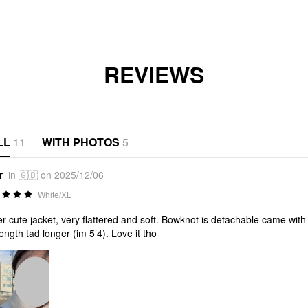
REVIEWS
LL
11
WITH PHOTOS
5
r
in 🇬🇧 on 2025/12/06
White/XL
r cute jacket, very flattered and soft. Bowknot is detachable came with s
length tad longer (im 5’4). Love it tho