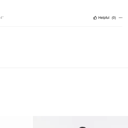
.4"
Helpful
(
0
)