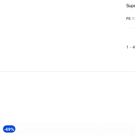
Supe
Fit
:
Tr
1 -
4
-69%