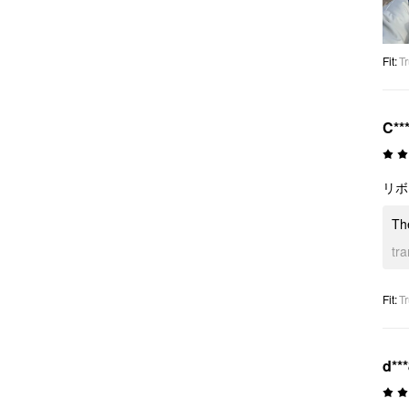
Fit
:
Tr
C**
リボ
Th
tr
Fit
:
Tr
d**