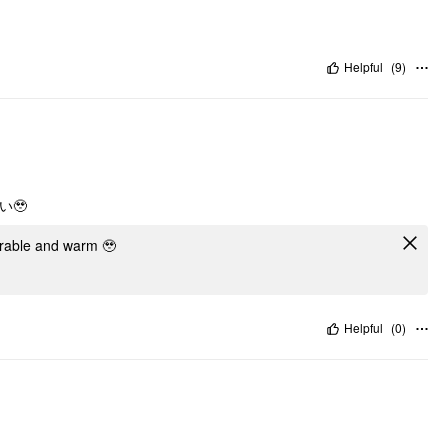
Helpful
(
9
)
🥹
dorable and warm 🥹
Helpful
(
0
)