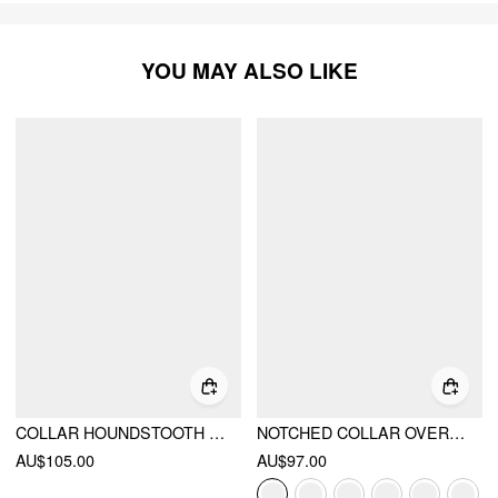
YOU MAY ALSO LIKE
COLLAR HOUNDSTOOTH LACE UP CINCHED WAIST BUTTON BLAZER
NOTCHED COLLAR OVERSIZED BLAZER
AU$105.00
AU$97.00