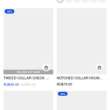
-40%
SELLING OUT SOON
TWEED COLLAR CHECK POCKET BUTTON BLAZER
NOTCHED COLLAR HOUNDSTOOTH CINCHED WAIST BUTTON BLAZER
AU$79.00
AU$49.40
AU$82.00
-59%