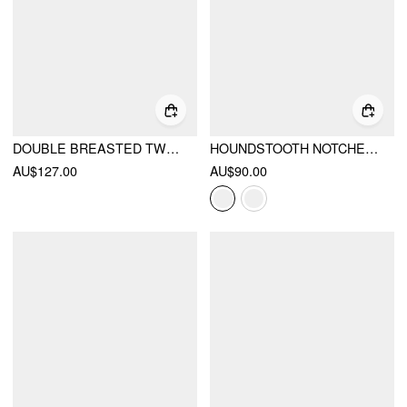
DOUBLE BREASTED TWEED HOUNDSTOOTH COAT WITH BELT
HOUNDSTOOTH NOTCHED COLLAR TIE SIDE BOWKNOT ASYMMETRICAL HEM BLAZER
AU$127.00
AU$90.00