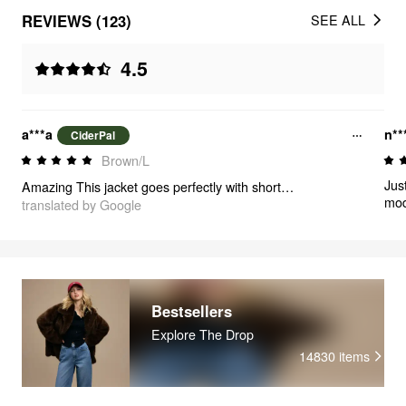
REVIEWS (123)
SEE ALL
4.5
a***a
n**
CiderPal
Brown/L
Jus
Amazing This jacket goes perfectly with shorts and a turtleneck 🥹🫶🏻
mod
translated by Google
occ
Bestsellers
Explore The Drop
14830
items