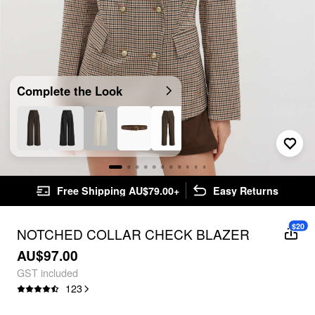
Complete the Look
Free Shipping AU$79.00+
Easy Returns
$20
NOTCHED COLLAR CHECK BLAZER
AU$97.00
GST included
123