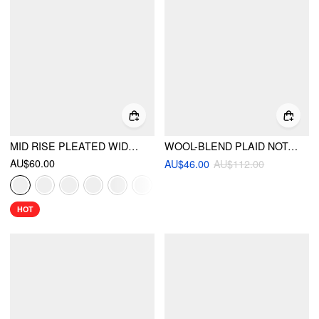
MID RISE PLEATED WIDE LEG TROUSERS
WOOL-BLEND PLAID NOTCHED COLLAR LONG SLEEVE DOUBLE BREASTED BLAZER
AU$60.00
AU$46.00
AU$112.00
HOT