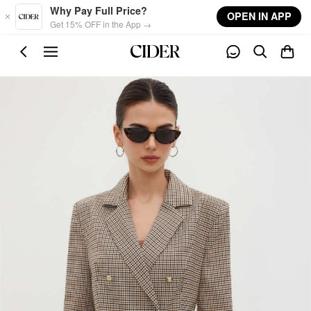
Skip to main content
Why Pay Full Price?
OPEN IN APP
Get 15% OFF in the App →