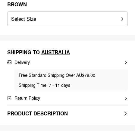
BROWN
Select Size
SHIPPING TO
AUSTRALIA
Delivery
Free Standard Shipping Over AU$79.00
Shipping Time: 7 - 11 days
Return Policy
PRODUCT DESCRIPTION