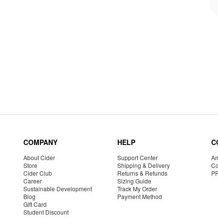
COMPANY
HELP
C
About Cider
Support Center
Am
Store
Shipping & Delivery
Co
Cider Club
Returns & Refunds
P
Career
Sizing Guide
Sustainable Development
Track My Order
Blog
Payment Method
Gift Card
Student Discount