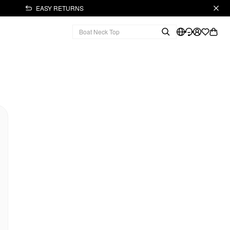
EASY RETURNS