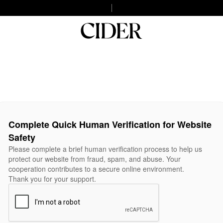
Complete Quick Human Verification for Website
Safety
Please complete a brief human verification process to help us
protect our website from fraud, spam, and abuse. Your
cooperation contributes to a secure online environment.
Thank you for your support.