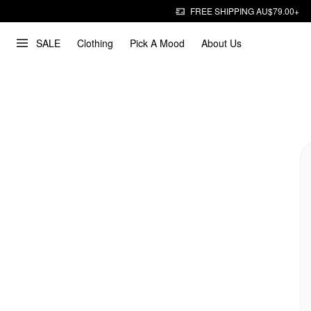
FREE SHIPPING AU$79.00+
SALE
Clothing
Pick A Mood
About Us