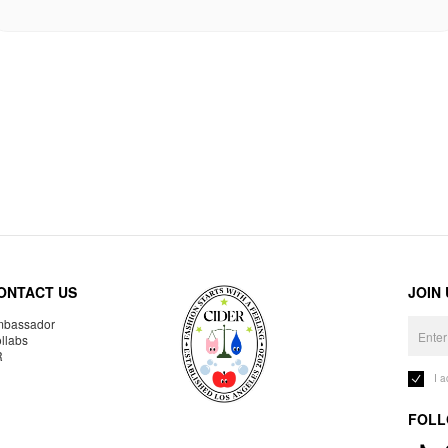
ONTACT US
JOIN
bassador
llabs
R
I 
FOLL