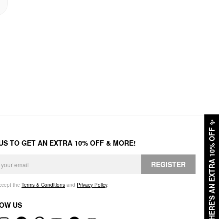
✨
HERE'S AN EXTRA 10% OFF
 US TO GET AN EXTRA 10% OFF & MORE!
REGISTER
accept the
Terms & Conditions
and
Privacy Policy
.
OW US