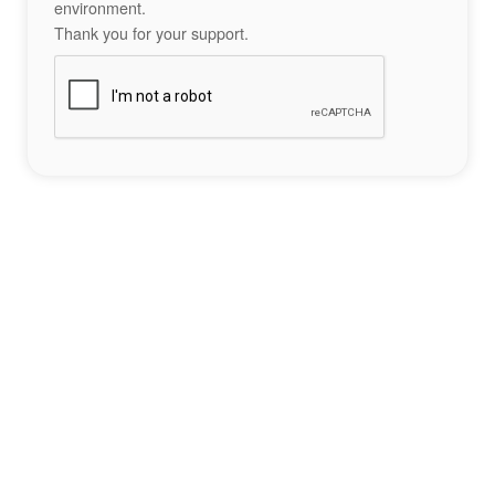
environment.
Thank you for your support.