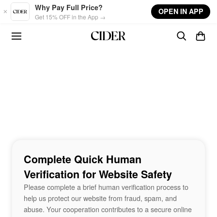
Skip to main content
Why Pay Full Price?
OPEN IN APP
Get 15% OFF in the App →
Complete Quick Human
Verification for Website Safety
Please complete a brief human verification process to
help us protect our website from fraud, spam, and
abuse. Your cooperation contributes to a secure online