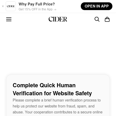
Skip to main content
Why Pay Full Price?
OPEN IN APP
Get 15% OFF in the App →
Complete Quick Human
Verification for Website Safety
Please complete a brief human verification process to
help us protect our website from fraud, spam, and
abuse. Your cooperation contributes to a secure online