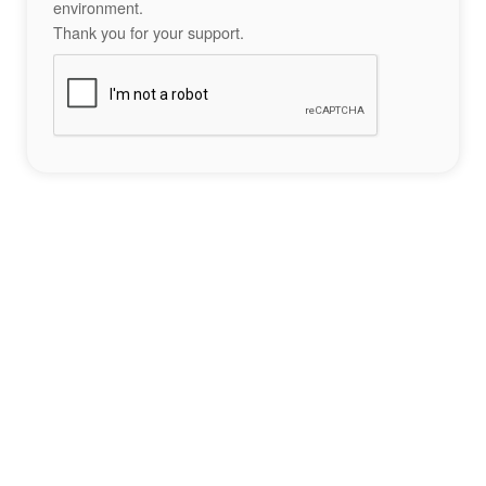
environment.
Thank you for your support.