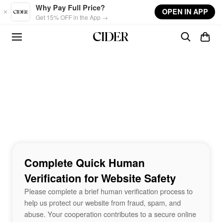
Skip to main content
Why Pay Full Price?
OPEN IN APP
Get 15% OFF in the App →
Complete Quick Human
Verification for Website Safety
Please complete a brief human verification process to
help us protect our website from fraud, spam, and
abuse. Your cooperation contributes to a secure online