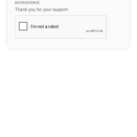
environment.
Thank you for your support.