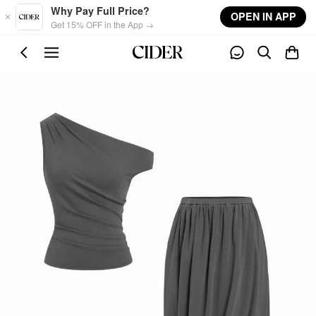
Skip to main content
Why Pay Full Price?
OPEN IN APP
Get 15% OFF in the App →