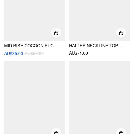
MID RISE COCOON RUCHED PLEATED MIDI SKIRT
HALTER NECKLINE TOP & LOW RISE ASYMMETRICAL HEM FLARED MIDI SKIRT SET
AU$71.00
AU$35.00
AU$57.00