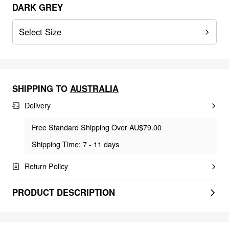
DARK GREY
Select Size
SHIPPING TO
AUSTRALIA
Delivery
Free Standard Shipping Over AU$79.00
Shipping Time: 7 - 11 days
Return Policy
PRODUCT DESCRIPTION