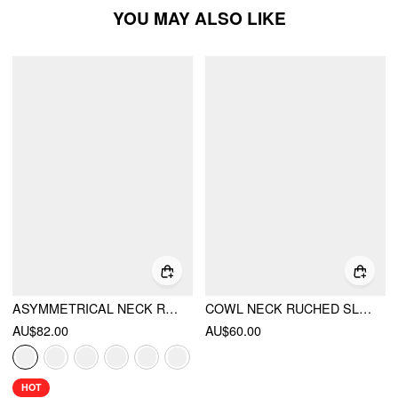
YOU MAY ALSO LIKE
ASYMMETRICAL NECK RUCHED TOP & MID RISE WIDE LEG TROUSERS SET
COWL NECK RUCHED SLEEVELESS TOP & LOW RISE LAYERED FLARED TROUSERS SET
AU$82.00
AU$60.00
HOT