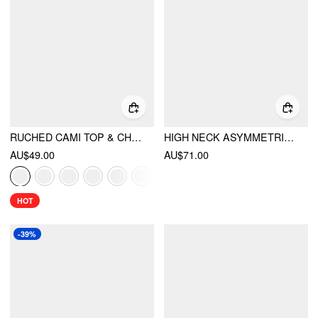
RUCHED CAMI TOP & CHIFFON BOAT NECK CAPE
HIGH NECK ASYMMETRICAL CUT OUT SPLIT A-LINE MAXI DRESS
AU$49.00
AU$71.00
HOT
-39%