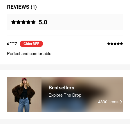
REVIEWS (1)
5.0
d***7
CiderBFF
Perfect and comfortable
Bestsellers
Explore The Drop
14830
items