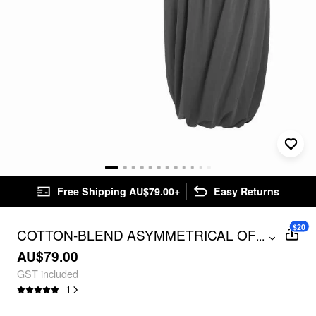
Free Shipping AU$79.00+
Easy Returns
$20
COTTON-BLEND ASYMMETRICAL OFF-
...
SHOULDER TOP & MID RISE BUBBLE
AU$79.00
HEM COCOON MIDI SKIRT SET
GST included
1