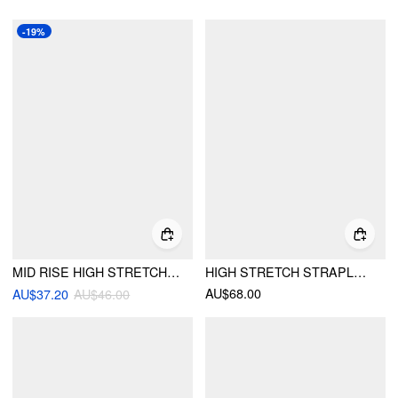
-19%
MID RISE HIGH STRETCH WRAP BUBBLE HEM MIDI SKIRT
HIGH STRETCH STRAPLESS BLOOMER JUMPSUIT
AU$68.00
AU$37.20
AU$46.00