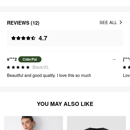
REVIEWS (12)
SEE ALL
4.7
s***2
j**
CiderPal
Black/XL
Beautiful and good quality. I love this so much
Love
YOU MAY ALSO LIKE