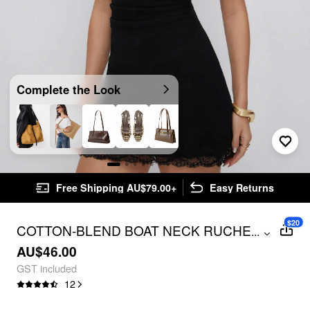
Complete the Look
Free Shipping AU$79.00+
Easy Returns
$20
COTTON-BLEND BOAT NECK RUCHED
...
LACE PANEL A-LINE MINI DRESS
AU$46.00
GST included
12