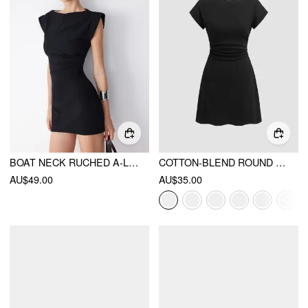
BOAT NECK RUCHED A-LINE MINI DRESS
COTTON-BLEND ROUND NECKLINE RUCHED MINI DRESS
AU$49.00
AU$35.00