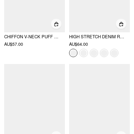
CHIFFON V-NECK PUFF SLEEVE LACE PANEL A-LINE MINI DRESS
HIGH STRETCH DENIM RUCHED ZIPPER MINI DRESS
AU$57.00
AU$64.00