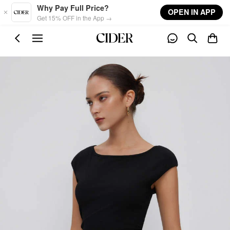
Skip to main content
Why Pay Full Price?
OPEN IN APP
Get 15% OFF in the App →