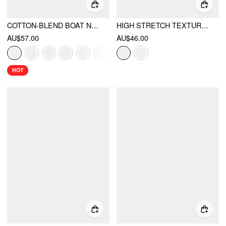
COTTON-BLEND BOAT NECK POLKA DOT RUCHED TEE & MINI SKORT
HIGH STRETCH TEXTURED STRIPED BOAT NECK SHORT SLEEVE COLORBLOCK A-LINE MINI DRESS
AU$57.00
AU$46.00
HOT