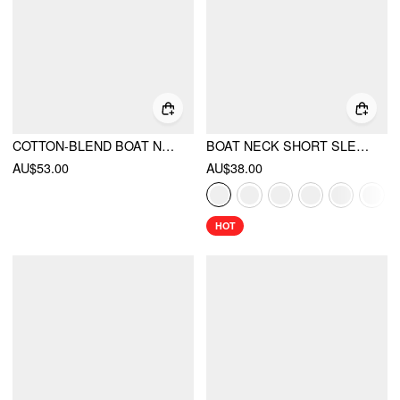
COTTON-BLEND BOAT NECK SOLID RUCHED MINI DRESS
BOAT NECK SHORT SLEEVE RUCHED A-LINE MINI DRESS
AU$53.00
AU$38.00
HOT