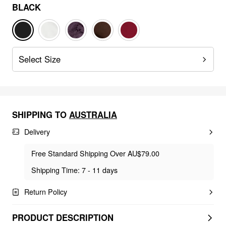
BLACK
Select Size
SHIPPING TO
AUSTRALIA
Delivery
Free Standard Shipping Over AU$79.00
Shipping Time: 7 - 11 days
Return Policy
PRODUCT DESCRIPTION