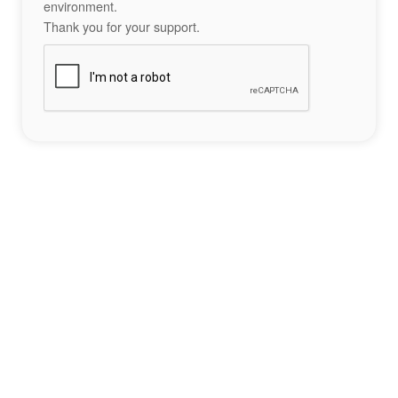
environment.
Thank you for your support.