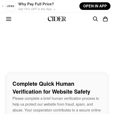
Skip to main content
Why Pay Full Price?
OPEN IN APP
Get 15% OFF in the App →
Complete Quick Human
Verification for Website Safety
Please complete a brief human verification process to
help us protect our website from fraud, spam, and
abuse. Your cooperation contributes to a secure online