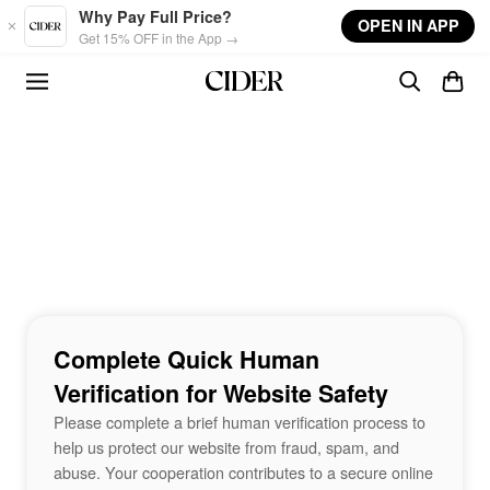
Skip to main content
Why Pay Full Price?
OPEN IN APP
Get 15% OFF in the App →
Complete Quick Human
Verification for Website Safety
Please complete a brief human verification process to
help us protect our website from fraud, spam, and
abuse. Your cooperation contributes to a secure online