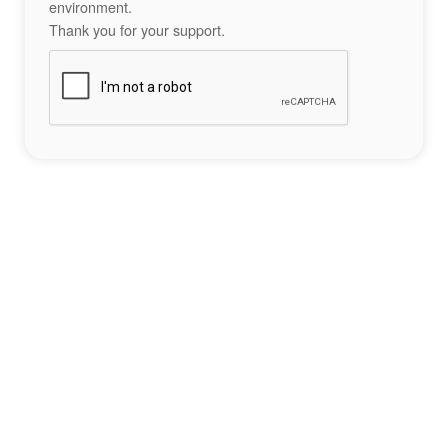
environment.
Thank you for your support.