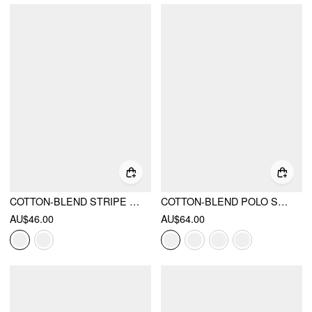
COTTON-BLEND STRIPE WRAP SHORT SLEEVE BLOUSE
COTTON-BLEND POLO STRIPE WAIST-CINCHING SHIRT
AU$46.00
AU$64.00