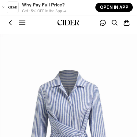
Skip to main content
Why Pay Full Price?
OPEN IN APP
Get 15% OFF in the App →