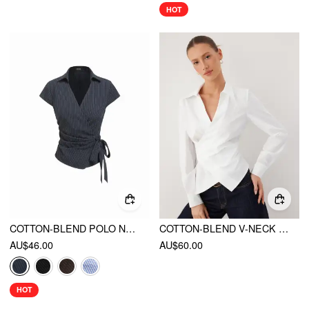
HOT
COTTON-BLEND POLO NECK STRIPE KNOTTED BLOUSE
COTTON-BLEND V-NECK WRAP LONG SLEEVE BLOUSE
AU$46.00
AU$60.00
HOT