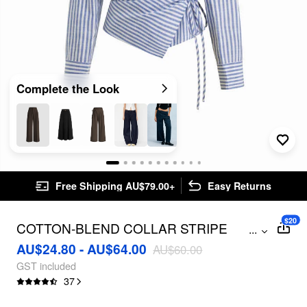
Complete the Look
Free Shipping AU$79.00+
Easy Returns
$20
COTTON-BLEND COLLAR STRIPE
...
KNOTTED SHIRT
AU$24.80 - AU$64.00
AU$60.00
GST included
37