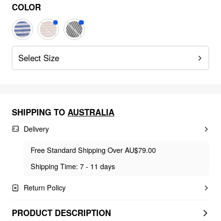
COLOR
Select Size
SHIPPING TO
AUSTRALIA
Delivery
Free Standard Shipping Over AU$79.00
Shipping Time: 7 - 11 days
Return Policy
PRODUCT DESCRIPTION