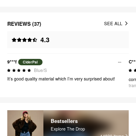
REVIEWS (37)
SEE ALL
4.3
9***f
C**
CiderPal
Blue/S
It’s good quality material which I’m very surprised about!
cor
tra
Bestsellers
Explore The Drop
14830
items