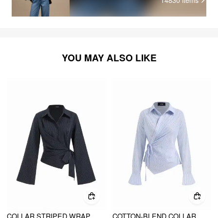
YOU MAY ALSO LIKE
COLLAR STRIPED WRAP SIDE KNOTTED BELL SLEEVE BLOUSE
COTTON-BLEND COLLAR ASYMMETRICAL HEM TIE SIDE RUCHED BLOUSE