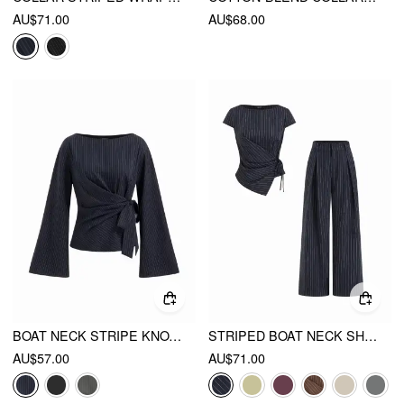
AU$71.00
AU$68.00
BOAT NECK STRIPE KNOTTED BELL SLEEVE BLOUSE
STRIPED BOAT NECK SHORT SLEEVE WRAP KNOTTED TOP & MID RISE STRAIGHT LEG TROUSERS SET
AU$57.00
AU$71.00