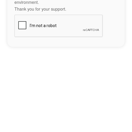
environment.
Thank you for your support.