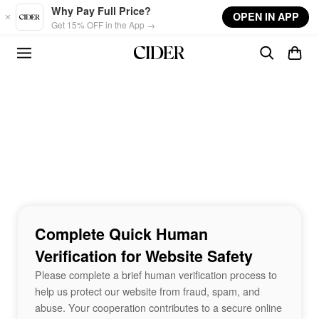
Skip to main content
Why Pay Full Price?
OPEN IN APP
Get 15% OFF in the App →
Complete Quick Human
Verification for Website Safety
Please complete a brief human verification process to
help us protect our website from fraud, spam, and
abuse. Your cooperation contributes to a secure online