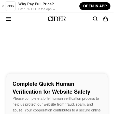
Skip to main content
Why Pay Full Price?
OPEN IN APP
Get 15% OFF in the App →
Complete Quick Human
Verification for Website Safety
Please complete a brief human verification process to
help us protect our website from fraud, spam, and
abuse. Your cooperation contributes to a secure online