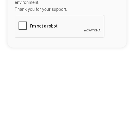
environment.
Thank you for your support.