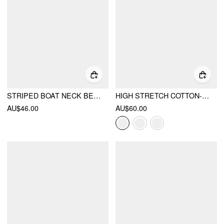
STRIPED BOAT NECK BELL SLEEVE SLIM TEE
HIGH STRETCH COTTON-BLEND FOLD OVER LOW RISE STRAIGHT LEG TROUSERS
AU$46.00
AU$60.00