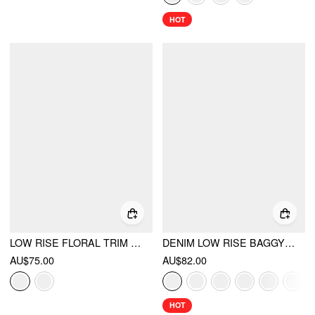
HOT
LOW RISE FLORAL TRIM SIDE STRIPE WIDE LEG SWEATPANTS
DENIM LOW RISE BAGGY JEANS
AU$75.00
AU$82.00
HOT