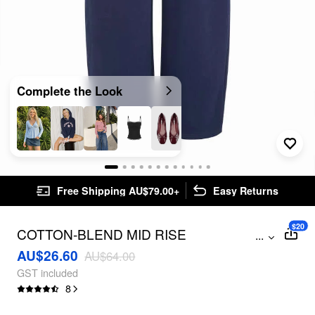
Complete the Look
Free Shipping AU$79.00+
Easy Returns
$20
COTTON-BLEND MID RISE
...
DRAWSTRING POLKA DOT TRIM
AU$26.60
AU$64.00
STRAIGHT LEG TROUSERS
GST included
8