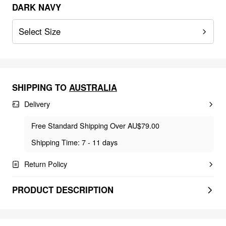
DARK NAVY
Select Size
SHIPPING TO
AUSTRALIA
Delivery
Free Standard Shipping Over AU$79.00
Shipping Time: 7 - 11 days
Return Policy
PRODUCT DESCRIPTION