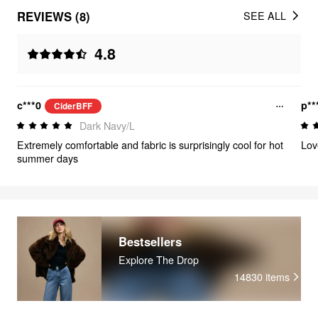
REVIEWS (8)
SEE ALL
4.8
c***0
p**
CiderBFF
Dark Navy/L
Extremely comfortable and fabric is surprisingly cool for hot
Lov
summer days
Bestsellers
Explore The Drop
14830
items