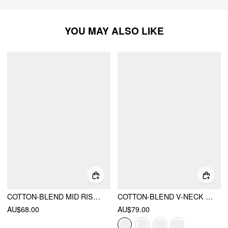
YOU MAY ALSO LIKE
COTTON-BLEND MID RISE COLORBLOCK POCKET BARREL-LEG TROUSERS
COTTON-BLEND V-NECK TWO TONE TOP & MID RISE DRAWSTRING STRAIGHT LEG TROUSERS SET
AU$68.00
AU$79.00