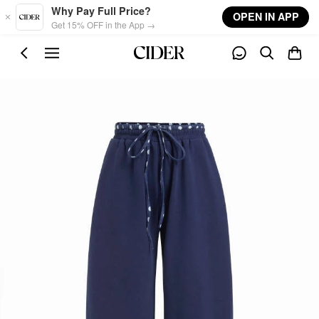
Skip to main content
Why Pay Full Price?
OPEN IN APP
Get 15% OFF in the App →