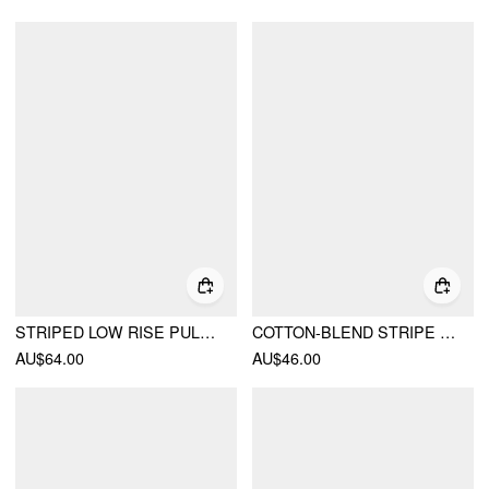
STRIPED LOW RISE PULL-ON PANT
COTTON-BLEND STRIPE BUTTON LONG SLEEVE TOP
AU$64.00
AU$46.00