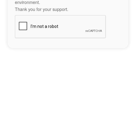
environment.
Thank you for your support.