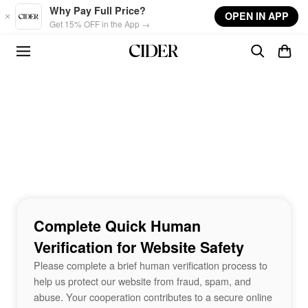
Skip to main content
Why Pay Full Price?
OPEN IN APP
Get 15% OFF in the App →
Complete Quick Human
Verification for Website Safety
Please complete a brief human verification process to
help us protect our website from fraud, spam, and
abuse. Your cooperation contributes to a secure online