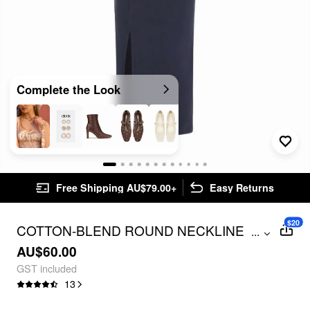
Complete the Look
Free Shipping AU$79.00+
Easy Returns
$20
COTTON-BLEND ROUND NECKLINE
...
TWIST SIDE SPLIT MAXI DRESS
AU$60.00
GST included
13