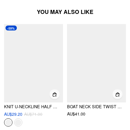
YOU MAY ALSO LIKE
-59%
KNIT U-NECKLINE HALF ZIP MIDI DRESS WITH BELT
BOAT NECK SIDE TWIST DRAPED MANDARIN MIDI DRESS
AU$41.00
AU$29.20
AU$71.00