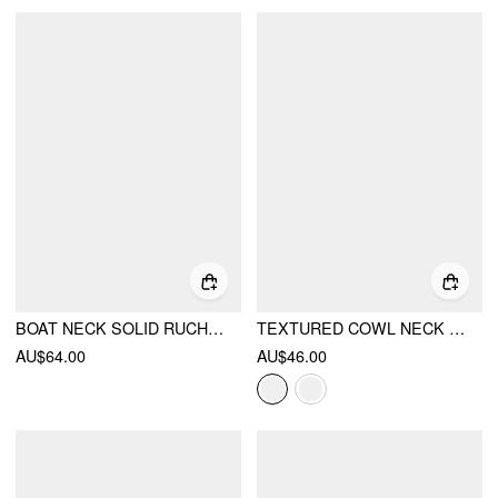
BOAT NECK SOLID RUCHED MAXI DRESS
TEXTURED COWL NECK BODYCON MIDI DRESS
AU$64.00
AU$46.00