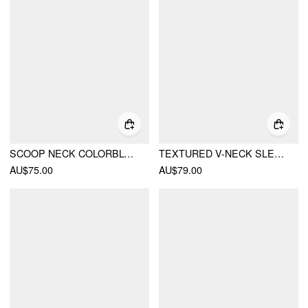
SCOOP NECK COLORBLOCK CONTRASTING BINDING KNOTTED MIDI DRESS
TEXTURED V-NECK SLEEVELESS A-LINE MAXI DRESS WITH BEADED BELT
AU$75.00
AU$79.00