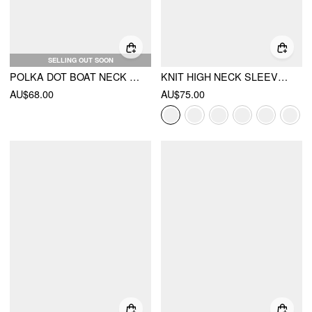
SELLING OUT SOON
POLKA DOT BOAT NECK TIE SIDE SPLIT MAXI DRESS
KNIT HIGH NECK SLEEVE A-LINE MAXI DRESS WITH BELT
AU$68.00
AU$75.00