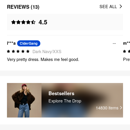
REVIEWS (13)
SEE ALL
4.5
l***a
m*
CiderGang
Dark Navy/XXS
Very pretty dress. Makes me feel good.
Pre
Bestsellers
Explore The Drop
14830
items