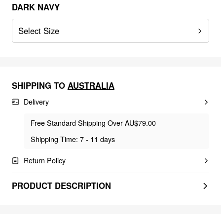
DARK NAVY
Select Size
SHIPPING TO
AUSTRALIA
Delivery
Free Standard Shipping Over AU$79.00
Shipping Time: 7 - 11 days
Return Policy
PRODUCT DESCRIPTION