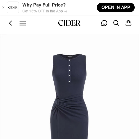
Skip to main content
Why Pay Full Price?
OPEN IN APP
Get 15% OFF in the App →