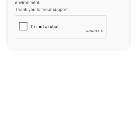
environment.
Thank you for your support.