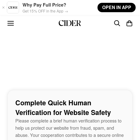
Skip to main content
Why Pay Full Price?
OPEN IN APP
Get 15% OFF in the App →
Complete Quick Human
Verification for Website Safety
Please complete a brief human verification process to
help us protect our website from fraud, spam, and
abuse. Your cooperation contributes to a secure online