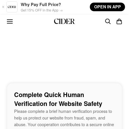
Skip to main content
Why Pay Full Price?
OPEN IN APP
Get 15% OFF in the App →
Complete Quick Human
Verification for Website Safety
Please complete a brief human verification process to
help us protect our website from fraud, spam, and
abuse. Your cooperation contributes to a secure online