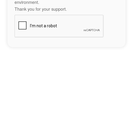
environment.
Thank you for your support.