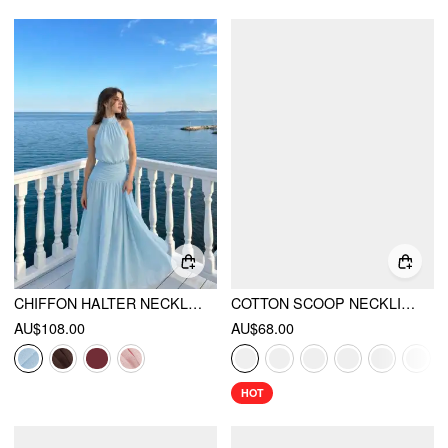
CHIFFON HALTER NECKLINE BACKLESS A-LINED MAXI DRESS
COTTON SCOOP NECKLINE A-LINE MIDI DRESS
AU$108.00
AU$68.00
HOT