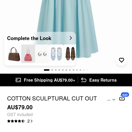
Complete the Look
Free Shipping AU$79.00+
Easy Returns
$20
COTTON SCULPTURAL CUT OUT
...
POCKET RUCHED A-LINE MAXI DRESS
AU$79.00
GST included
2