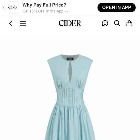
Skip to main content
Why Pay Full Price?
OPEN IN APP
Get 15% OFF in the App →