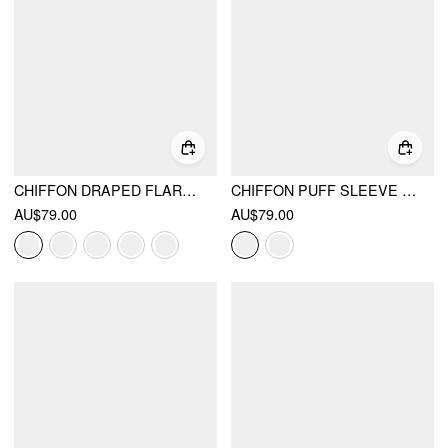
CHIFFON DRAPED FLARED MAXI DRESS
CHIFFON PUFF SLEEVE RUCHED CUT OUT A-LINE MAXI DRESS
AU$79.00
AU$79.00