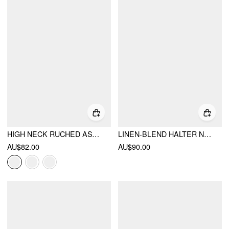
HIGH NECK RUCHED ASYMMETRICAL HEM MIDI DRESS
LINEN-BLEND HALTER NECKLINE FLARED MAXI DRESS
AU$82.00
AU$90.00