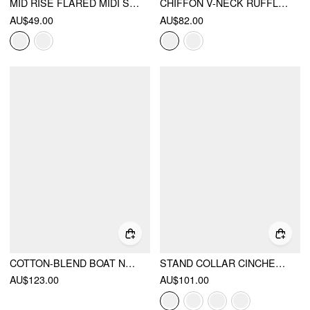
MID RISE FLARED MIDI SKIRT
CHIFFON V-NECK RUFFLE SLEEVE LACE DETAIL DRAPED FLARED MAXI DRESS
AU$49.00
AU$82.00
COTTON-BLEND BOAT NECK BRODERIE ANGLAISE LACE UP FLARED MAXI DRESS
STAND COLLAR CINCHED WAIST TOP WITH BELT & ZIPPER MERMAID MAXI SKIRT SET
AU$123.00
AU$101.00