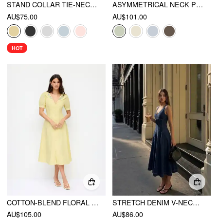
STAND COLLAR TIE-NECK SHORT SLEEVE DRAPED POCKET FLARED MAXI DRESS
ASYMMETRICAL NECK PLEATED FLARED MAXI DRESS
AU$75.00
AU$101.00
HOT
COTTON-BLEND FLORAL GRAPHIC V-NECK LANTERN SLEEVE EMBROIDERY MIDI SHIRT DRESS
STRETCH DENIM V-NECK WASHED PLEATED A-LINE MIDI DRESS
AU$105.00
AU$86.00