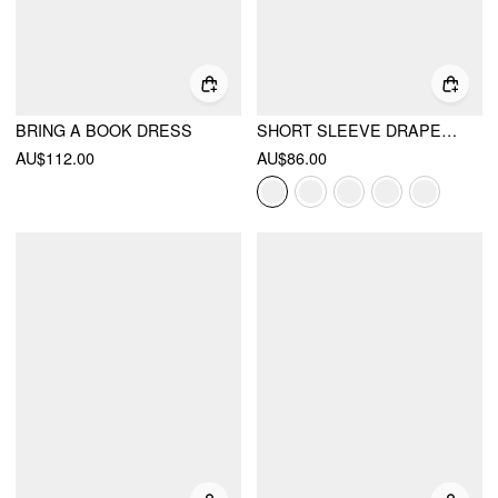
BRING A BOOK DRESS
SHORT SLEEVE DRAPED POCKET FLARED MAXI DRESS
AU$112.00
AU$86.00