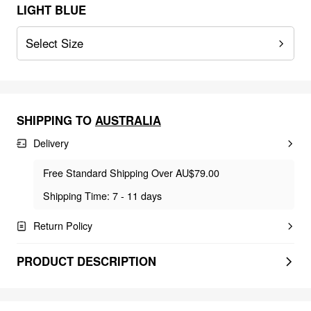
LIGHT BLUE
Select Size
SHIPPING TO
AUSTRALIA
Delivery
Free Standard Shipping Over AU$79.00
Shipping Time: 7 - 11 days
Return Policy
PRODUCT DESCRIPTION