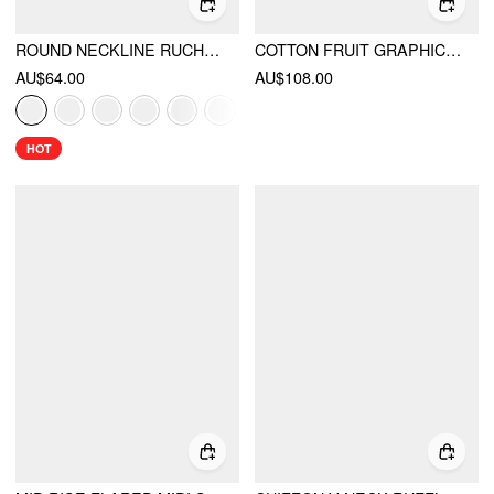
ROUND NECKLINE RUCHED MAXI DRESS
COTTON FRUIT GRAPHIC SQUARE NECK SHIRRED FLARED CAMI MAXI DRESS
AU$64.00
AU$108.00
HOT