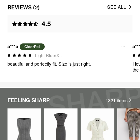
REVIEWS (2)
SEE ALL
4.5
a***a
a**
CiderPal
Light Blue/XL
beautiful and perfectly fit. Size is just right.
I lo
the
FEELING SHARP
1321
items