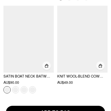
SATIN BOAT NECK BATWING SLEEVE BOWKNOT MERMAID MAXI DRESS
KNIT WOOL-BLEND COWL NECK LACE TRIM TIE FRONT SHORT SLEEVE TOP
AU$90.00
AU$49.00