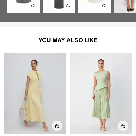
YOU MAY ALSO LIKE