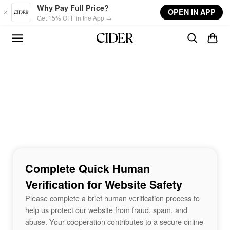
Skip to main content
Why Pay Full Price?
OPEN IN APP
Get 15% OFF in the App →
Complete Quick Human
Verification for Website Safety
Please complete a brief human verification process to
help us protect our website from fraud, spam, and
abuse. Your cooperation contributes to a secure online