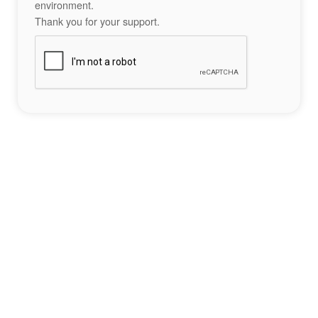
environment.
Thank you for your support.