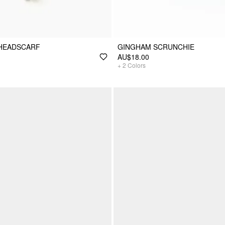
 HEADSCARF
GINGHAM SCRUNCHIE
AU$18.00
+
2
Colors