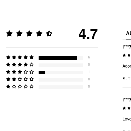
4.7
A
l***
6
0
Ador
1
Fit
:
Tr
0
0
i***
Love