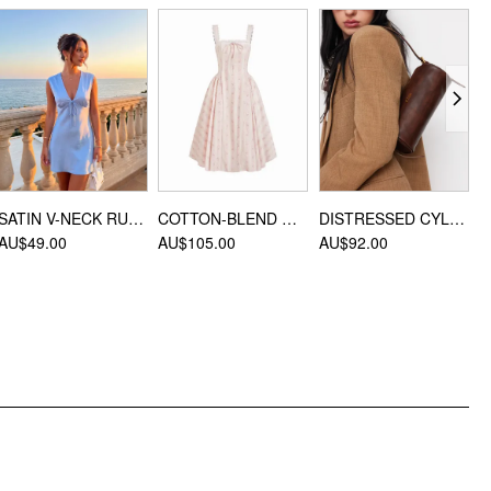
Material: Cotton & Linen
DESIGN INFO
Occasion: Daily Casual, Date
Hair Accessories Type: Headscarves
SATIN V-NECK RUCHED KNOTTED TIE BACK MINI DRESS
COTTON-BLEND SCULPTURAL SWEETHEART DITSY FLORAL LACE UP RUFFLED MAXI DRESS
DISTRESSED CYLINDRICAL SHOULDER BAG
AU$49.00
AU$105.00
AU$92.00