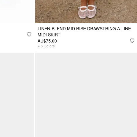
LINEN-BLEND MID RISE DRAWSTRING A-LINE
MIDI SKIRT
AU$75.00
+
5
Colors