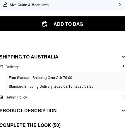
Size Guide & Model Info
ADD TO BAG
SHIPPING TO
AUSTRALIA
Delivery
Free Standard Shipping Over AU$79.00
Standard Shipping Delivery: 2026/08/16 - 2026/08/20
Return Policy
PRODUCT DESCRIPTION
MATERIAL
COMPLETE THE LOOK
(50)