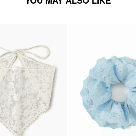
YOU MAY ALSO LIKE