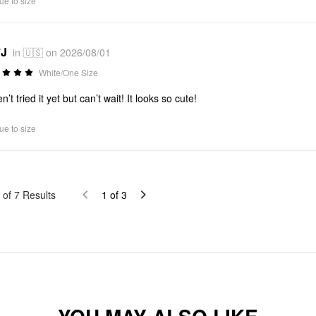
ue to size
*J
in 🇺🇸 on 2026/08/01
White/One Size
’t tried it yet but can’t wait! It looks so cute!
ue to size
of
7
Results
1
of
3