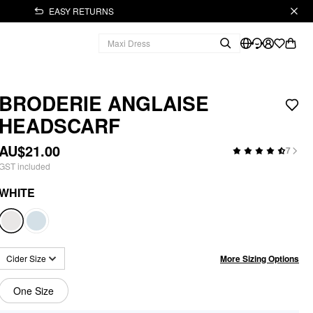
EASY RETURNS
BRODERIE ANGLAISE
HEADSCARF
AU$21.00
7
GST included
WHITE
More Sizing Options
Cider Size
One Size