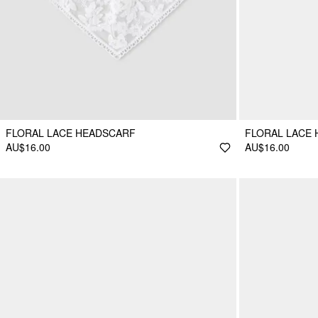
FLORAL LACE HEADSCARF
FLORAL LACE
AU$16.00
AU$16.00