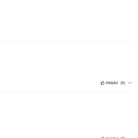
Helpful
(
0
)