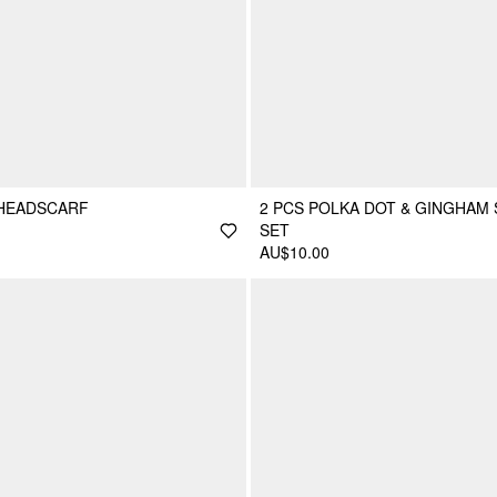
 HEADSCARF
2 PCS POLKA DOT & GINGHAM
SET
AU$10.00