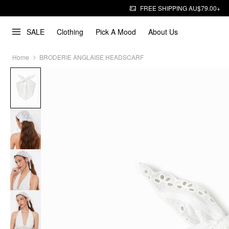
FREE SHIPPING AU$79.00+
SALE
Clothing
Pick A Mood
About Us
Home
BRODERIE ANGLAISE HEADSCARF