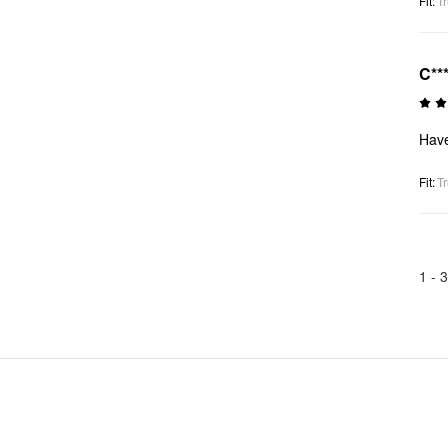
Fit
:
Tr
C**
Haven
Fit
:
Tr
1 -
3