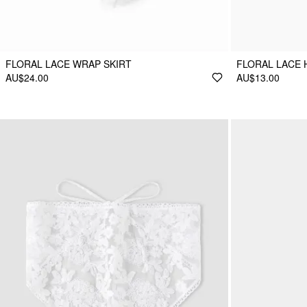
FLORAL LACE WRAP SKIRT
FLORAL LACE
AU$24.00
AU$13.00