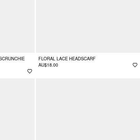
 SCRUNCHIE
FLORAL LACE HEADSCARF
AU$18.00