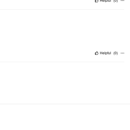
Helpful
(
0
)
Helpful
(
0
)