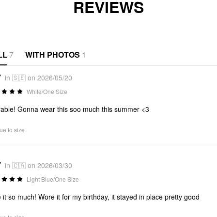
REVIEWS
LL
7
WITH PHOTOS
1
7
in 🇸🇪 on 2026/05/20
White/One Size
able! Gonna wear this soo much this summer <3
ue to size
7
in 🇨🇦 on 2026/03/30
Light Blue/One Size
 it so much! Wore it for my birthday, it stayed in place pretty good