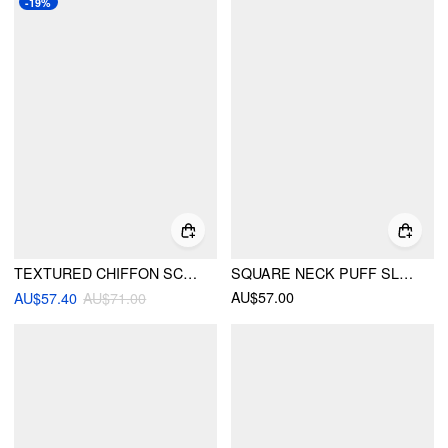
-19%
TEXTURED CHIFFON SCOOP NECK RUFFLE SLEEVE RUCHED BOWKNOT BLOUSE
SQUARE NECK PUFF SLEEVE LACE TRIM BOWKNOT RUCHED OVERSIZED BLOUSE
AU$57.00
AU$57.40
AU$71.00