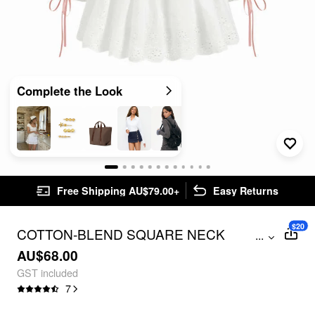
Complete the Look
Free Shipping AU$79.00+
Easy Returns
$20
COTTON-BLEND SQUARE NECK
...
BRODERIE ANGLAISE DRAWSTRING
AU$68.00
PUFF SLEEVE OVERSIZED BLOUSE
GST included
7