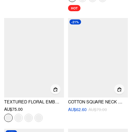
HOT
-21%
TEXTURED FLORAL EMBROIDERY SQUARE NECK PUFF SLEEVE MILKMAID MINI DRESS
COTTON SQUARE NECK PUFF SLEEVE BOWKNOT TOP & SHORTS SET
AU$75.00
AU$62.60
AU$79.00