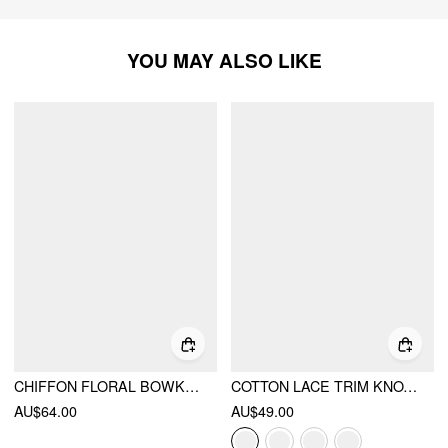
YOU MAY ALSO LIKE
CHIFFON FLORAL BOWKNOT SQUARE NECK PUFF SLEEVE OVERSIZED CROP BLOUSE
COTTON LACE TRIM KNOTTED SHORT PUFF SLEEVE BLOUSE
AU$64.00
AU$49.00