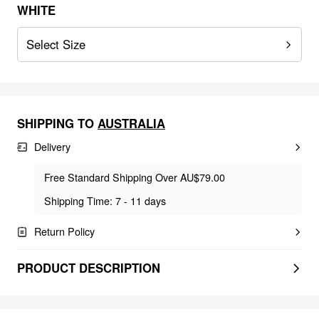
WHITE
Select Size
SHIPPING TO
AUSTRALIA
Delivery
Free Standard Shipping Over AU$79.00
Shipping Time: 7 - 11 days
Return Policy
PRODUCT DESCRIPTION