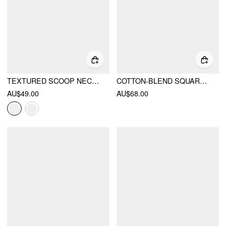
TEXTURED SCOOP NECK DRAWSTRING LACE TRIM OVERSIZED TOP
COTTON-BLEND SQUARE NECK PUFF SLEEVE LACE PANEL BLOUSE
AU$49.00
AU$68.00