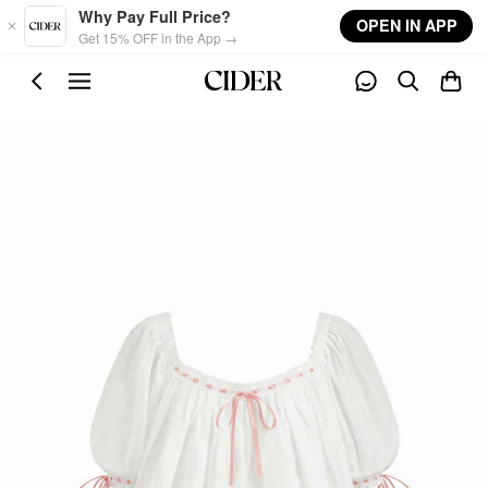
Skip to main content
Why Pay Full Price?
OPEN IN APP
Get 15% OFF in the App →