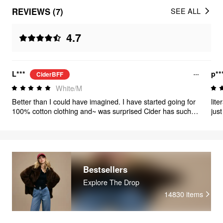
REVIEWS (7)
SEE ALL
4.7
L***
p**
CiderBFF
White/M
Better than I could have imagined. I have started going for
lit
100% cotton clothing and~ was surprised Cider has such a
just
large range. This top is just lovely 💞
Bestsellers
Explore The Drop
14830
items