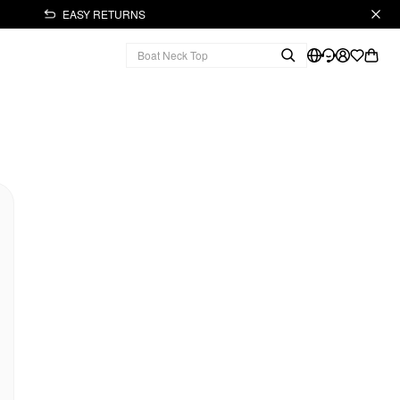
EASY RETURNS