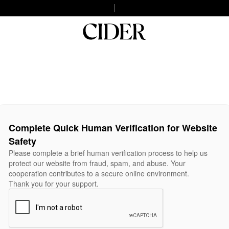
Complete Quick Human Verification for Website
Safety
Please complete a brief human verification process to help us
protect our website from fraud, spam, and abuse. Your
cooperation contributes to a secure online environment.
Thank you for your support.