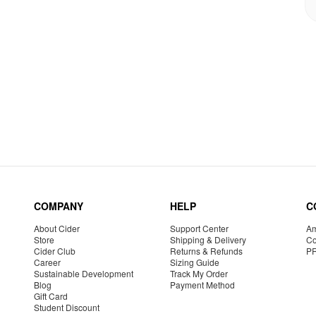
COMPANY
HELP
C
About Cider
Support Center
Am
Store
Shipping & Delivery
Co
Cider Club
Returns & Refunds
P
Career
Sizing Guide
Sustainable Development
Track My Order
Blog
Payment Method
Gift Card
Student Discount