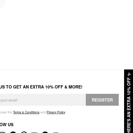
✨
HERE'S AN EXTRA 10% OFF
 US TO GET AN EXTRA 10% OFF & MORE!
REGISTER
accept the
Terms & Conditions
and
Privacy Policy
.
OW US