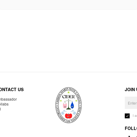
ONTACT US
JOIN
bassador
llabs
R
I 
FOLL