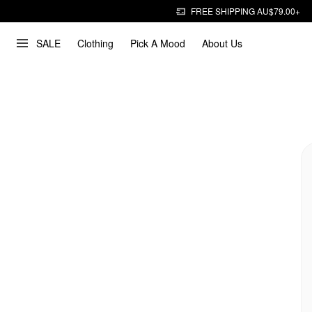
FREE SHIPPING AU$79.00+
SALE
Clothing
Pick A Mood
About Us