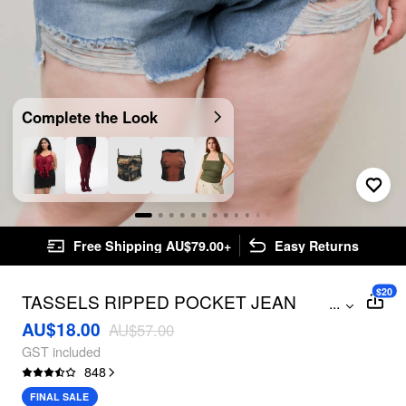
Complete the Look
Free Shipping AU$79.00+
Easy Returns
$20
TASSELS RIPPED POCKET JEAN
...
SHORTS CURVE & PLUS
AU$18.00
AU$57.00
GST included
848
FINAL SALE