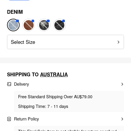
DENIM
Select Size
SHIPPING TO
AUSTRALIA
Delivery
Free Standard Shipping Over AU$79.00
Shipping Time: 7 - 11 days
Return Policy