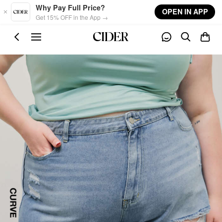
Skip to main content
Why Pay Full Price?
OPEN IN APP
Get 15% OFF in the App →