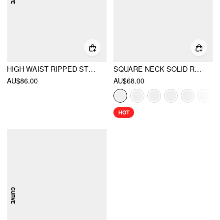
HIGH WAIST RIPPED STRAIGHT LEG JEANS CURVE & PLUS
SQUARE NECK SOLID RUFFLE KNOTTED SHORT SLEEVE BLOUSE
AU$86.00
AU$68.00
HOT