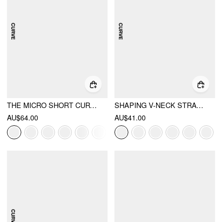
THE MICRO SHORT CURVE & PLUS
SHAPING V-NECK STRAWBERRY GRAPHIC BRACELET FULL COVERAGE BIKINI SWIMSUIT CURVE & PLUS
AU$64.00
AU$41.00