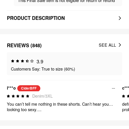
This Final Sale item is not eligible for return or refund
PRODUCT DESCRIPTION
REVIEWS (848)
SEE ALL
3.9
Customers Say: True to size (60%)
l***o
c**
CiderBFF
Denim/3XL
You can’t tell me nothing in these shorts. Can’t hear you…
defi
looking too sexy….
pro
rid
hav
as 