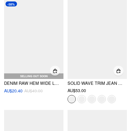
-58%
SELLING OUT SOON
DENIM RAW HEM WIDE LEG SHORTS
SOLID WAVE TRIM JEAN SHORTS
AU$53.00
AU$20.40
AU$49.00