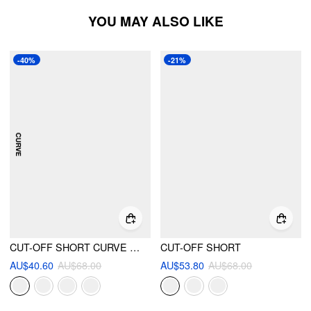
YOU MAY ALSO LIKE
-40%
-21%
CUT-OFF SHORT CURVE & PLUS
CUT-OFF SHORT
AU$40.60
AU$68.00
AU$53.80
AU$68.00