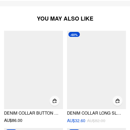
YOU MAY ALSO LIKE
-60%
DENIM COLLAR BUTTON CINCHED WAIST JACKET
DENIM COLLAR LONG SLEEVE CINCHED WAIST RUFFLE HEM CROP JACKET
AU$86.00
AU$32.60
AU$82.00