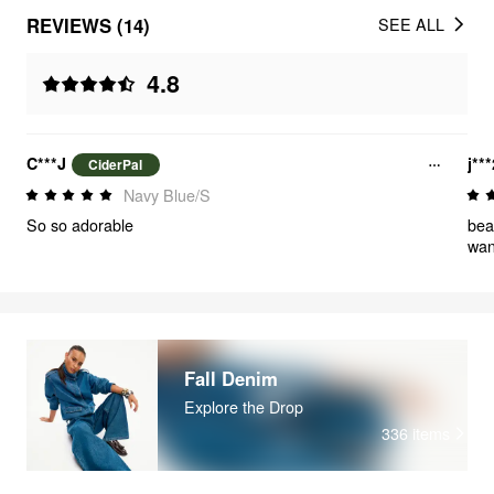
REVIEWS (14)
SEE ALL
4.8
C***J
j**
CiderPal
Navy Blue/S
So so adorable
bea
want
Fall Denim
Explore the Drop
336
items