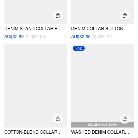
DENIM STAND COLLAR PUFF LONG SLEEVE CINCHED WAIST BUTTON JACKET
DENIM COLLAR BUTTON LONG SLEEVE BLOUSE
AU$32.60
AU$82.00
AU$32.60
AU$82.00
-40%
SELLING OUT SOON
COTTON-BLEND COLLAR ASYMMETRICAL HEM TIE SIDE RUCHED BLOUSE
WASHED DENIM COLLAR BUTTON FRONT BLOUSE