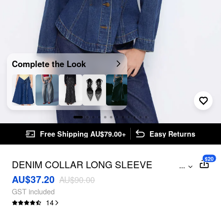
Complete the Look
Free Shipping AU$79.00+
Easy Returns
$20
DENIM COLLAR LONG SLEEVE
...
CINCHED WAIST RUFFLE HEM BUTTON
AU$37.20
AU$90.00
JACKET
GST included
14