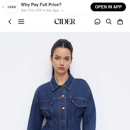
Skip to main content
Why Pay Full Price?
OPEN IN APP
Get 15% OFF in the App →