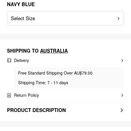
NAVY BLUE
Select Size
SHIPPING TO
AUSTRALIA
Delivery
Free Standard Shipping Over AU$79.00
Shipping Time: 7 - 11 days
Return Policy
PRODUCT DESCRIPTION