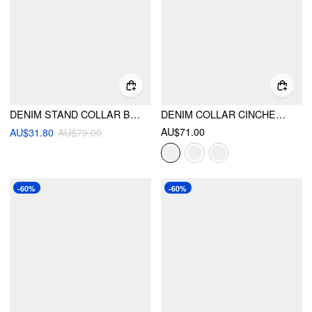
DENIM STAND COLLAR BELL SLEEVE BLOUSE
DENIM COLLAR CINCHED WAIST JACKET
AU$71.00
AU$31.80
AU$79.00
-60%
-60%