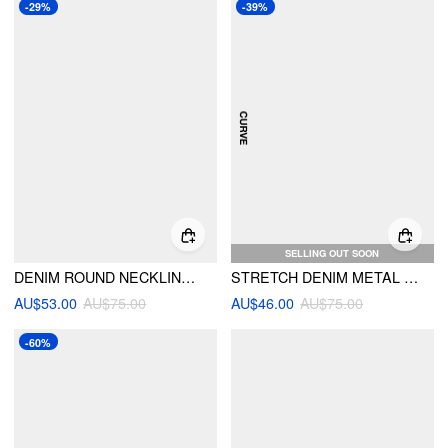
-29%
-39%
SELLING OUT SOON
DENIM ROUND NECKLINE TIE BACK CINCHED WAIST METAL BUTTON JACKET
STRETCH DENIM METAL DETAIL BLOUSE CURVE & PLUS
AU$53.00
AU$75.00
AU$46.00
AU$75.00
-60%