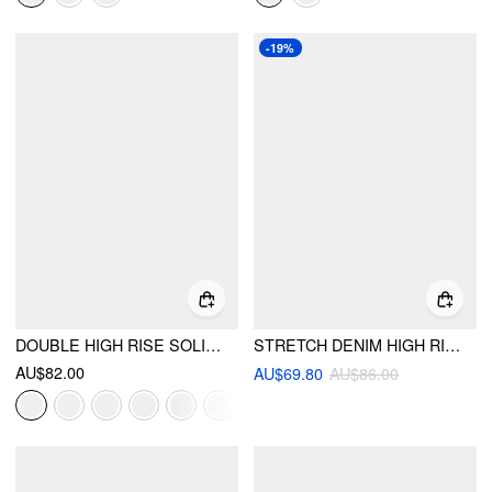
-19%
DOUBLE HIGH RISE SOLID BUTTON WIDE LEG JEANS
STRETCH DENIM HIGH RISE METAL DETAIL FLARED JEANS
AU$82.00
AU$69.80
AU$86.00