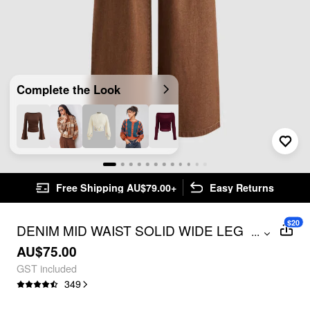
Complete the Look
Free Shipping AU$79.00+
Easy Returns
$20
DENIM MID WAIST SOLID WIDE LEG
...
JEANS
AU$75.00
GST included
349