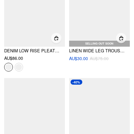
SELLING OUT SOON
DENIM LOW RISE PLEATED WIDE LEG JEANS WITH BELT
LINEN WIDE LEG TROUSERS
AU$86.00
AU$30.00
AU$75.00
-40%