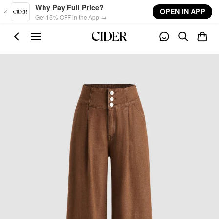
Skip to main content
Why Pay Full Price?
OPEN IN APP
Get 15% OFF in the App →