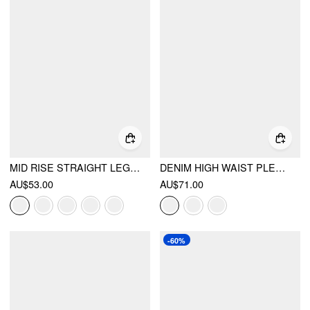
MID RISE STRAIGHT LEG TROUSERS
DENIM HIGH WAIST PLEATED STRAIGHT LEG JEANS
AU$53.00
AU$71.00
-60%