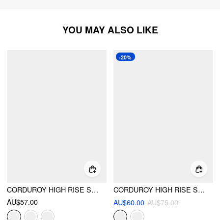
YOU MAY ALSO LIKE
-20%
CORDUROY HIGH RISE SOLID PLEATED DOUBLE BUTTON POCKET WIDE LEG TROUSERS
CORDUROY HIGH RISE SOLID PLEATED WIDE LEG TROUSERS WITH BELT
AU$57.00
AU$60.00
AU$75.00