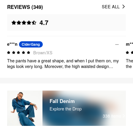
REVIEWS (349)
SEE ALL
4.7
e***n
m*
CiderGang
Brown/XS
The pants have a great shape, and when I put them on, my
The
legs look very long. Moreover, the high waisted design
the 
makes me look much taller overall. By the way, there is no
V-N
color difference in the pants, it's just that the lighting in my
jus
house looks different.
butt
Fall Denim
Explore the Drop
338
items