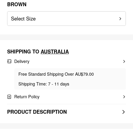
BROWN
Select Size
SHIPPING TO
AUSTRALIA
Delivery
Free Standard Shipping Over AU$79.00
Shipping Time: 7 - 11 days
Return Policy
PRODUCT DESCRIPTION