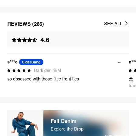
REVIEWS (266)
SEE ALL
4.6
s***e
n**
CiderGang
Dark denim/M
so obsessed with those little front ties
🤓
tra
Fall Denim
Explore the Drop
338
items