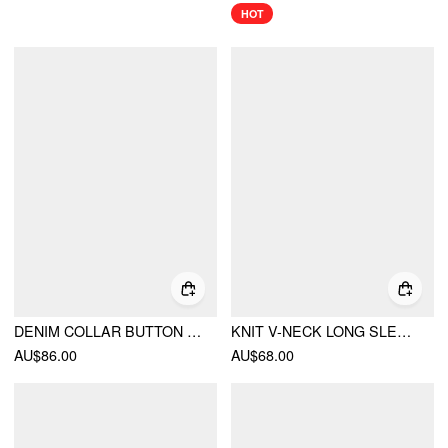
HOT
DENIM COLLAR BUTTON CINCHED WAIST JACKET
KNIT V-NECK LONG SLEEVE TIE FRONT BOW OVERSIZED CARDIGAN
AU$86.00
AU$68.00