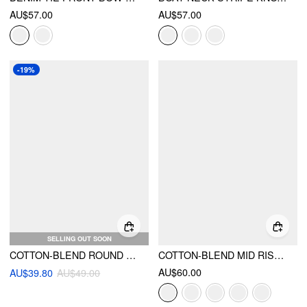
AU$57.00
AU$57.00
-19%
SELLING OUT SOON
COTTON-BLEND ROUND NECKLINE SOLID TIE FRONT BOWKNOT OVERSIZED BLOUSE
COTTON-BLEND MID RISE SOLID RUFFLE MAXI SKIRT
AU$60.00
AU$39.80
AU$49.00