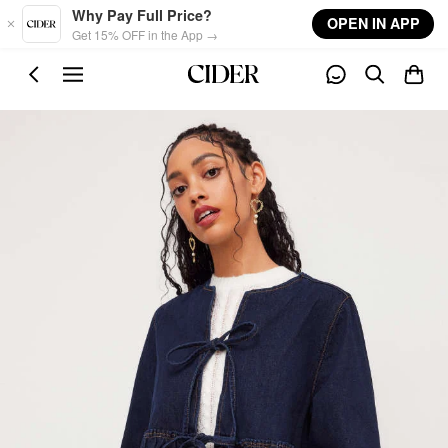
Skip to main content
Why Pay Full Price?
OPEN IN APP
Get 15% OFF in the App →