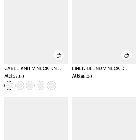
CABLE KNIT V-NECK KNOTTED OVERSIZED CARDIGAN
LINEN-BLEND V-NECK DRAWSTRING PUFF MIDDLE SLEEVE OVERSIZED BLOUSE
AU$57.00
AU$68.00