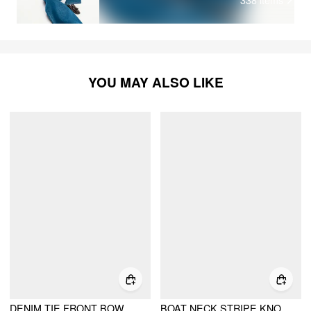
YOU MAY ALSO LIKE
DENIM TIE FRONT BOW PUFF SLEEVE OVERSIZED BLOUSE
BOAT NECK STRIPE KNOTTED BELL SLEEVE BLOUSE