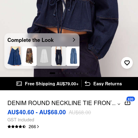
Complete the Look
Free Shipping AU$79.00+
Easy Returns
$20
DENIM ROUND NECKLINE TIE FRONT
...
RUFFLE HEM JACKET
AU$40.60 - AU$68.00
AU$68.00
GST included
266