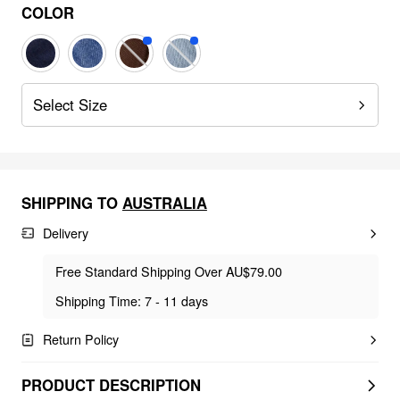
COLOR
Select Size
SHIPPING TO
AUSTRALIA
Delivery
Free Standard Shipping Over AU$79.00
Shipping Time: 7 - 11 days
Return Policy
PRODUCT DESCRIPTION