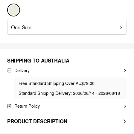
One Size
SHIPPING TO
AUSTRALIA
Delivery
Free Standard Shipping Over AU$79.00
Standard Shipping Delivery: 2026/08/14 - 2026/08/18
Return Policy
PRODUCT DESCRIPTION