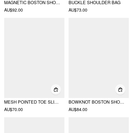
MAGNETIC BOSTON SHOULDER BAG
BUCKLE SHOULDER BAG
AU$92.00
AU$73.00
MESH POINTED TOE SLINGBACK HEELS
BOWKNOT BOSTON SHOULDER BAG
AU$70.00
AU$84.00