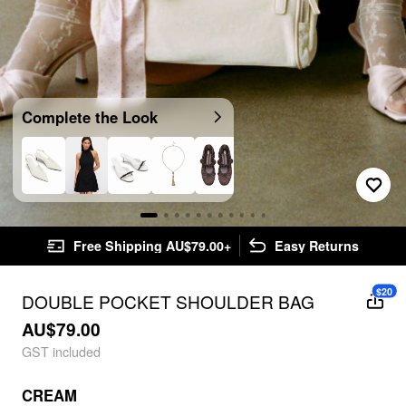
Complete the Look
Free Shipping AU$79.00+
Easy Returns
$20
DOUBLE POCKET SHOULDER BAG
AU$79.00
GST included
CREAM