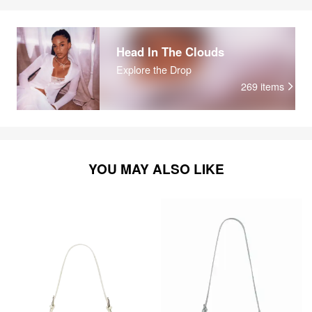
Head In The Clouds
Explore the Drop
269
items
YOU MAY ALSO LIKE