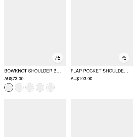
BOWKNOT SHOULDER BAG
FLAP POCKET SHOULDER BAG
AU$73.00
AU$103.00