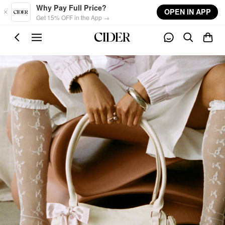
Skip to main content
Why Pay Full Price?
OPEN IN APP
Get 15% OFF in the App →