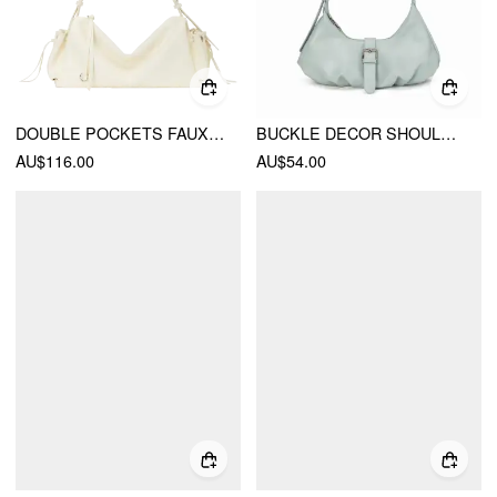
DOUBLE POCKETS FAUX LEATHER SHOULDER BAG
BUCKLE DECOR SHOULDER BAG
AU$116.00
AU$54.00