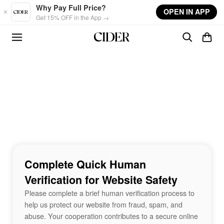
Skip to main content
Why Pay Full Price?
OPEN IN APP
Get 15% OFF in the App →
Complete Quick Human
Verification for Website Safety
Please complete a brief human verification process to
help us protect our website from fraud, spam, and
abuse. Your cooperation contributes to a secure online