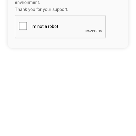
environment.
Thank you for your support.