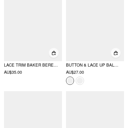
LACE TRIM BAKER BERET HAT
BUTTON & LACE UP BALACLAVA CAP
AU$35.00
AU$27.00