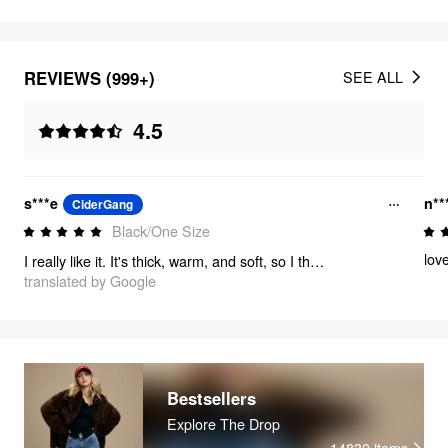
REVIEWS (999+)
SEE ALL
4.5
s***e
n**
CiderGang
Black/One Size
love
I really like it. It's thick, warm, and soft, so I think it'll be great to use in the fall and winter.
translated by Google
Bestsellers
Explore The Drop
14830
items