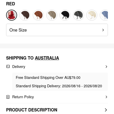
RED
One Size
SHIPPING TO
AUSTRALIA
Delivery
Free Standard Shipping Over AU$79.00
Standard Shipping Delivery: 2026/08/16 - 2026/08/20
Return Policy
PRODUCT DESCRIPTION