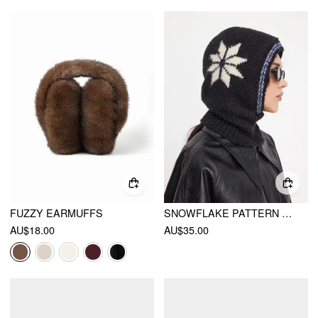
FUZZY EARMUFFS
SNOWFLAKE PATTERN BALACLAVA CAP
AU$18.00
AU$35.00