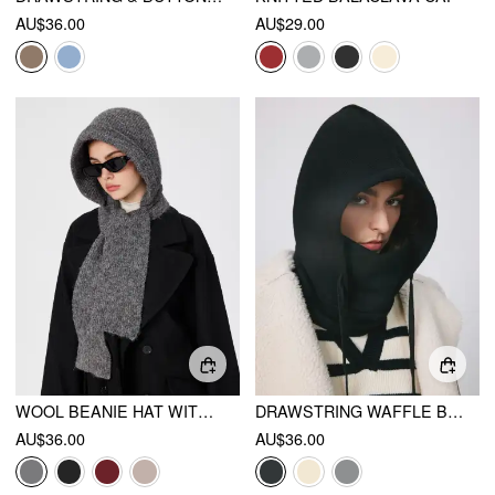
AU$36.00
AU$29.00
WOOL BEANIE HAT WITH SCARF
DRAWSTRING WAFFLE BALACLAVA CAP
AU$36.00
AU$36.00