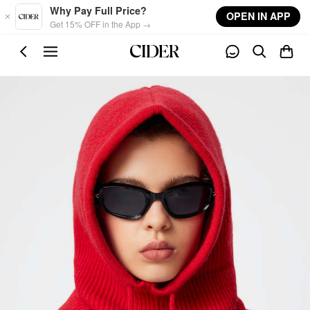
Skip to main content
Why Pay Full Price?
OPEN IN APP
Get 15% OFF in the App →