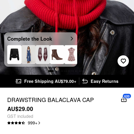
Complete the Look
Free Shipping AU$79.00+
Easy Returns
$20
DRAWSTRING BALACLAVA CAP
AU$29.00
GST included
999
+