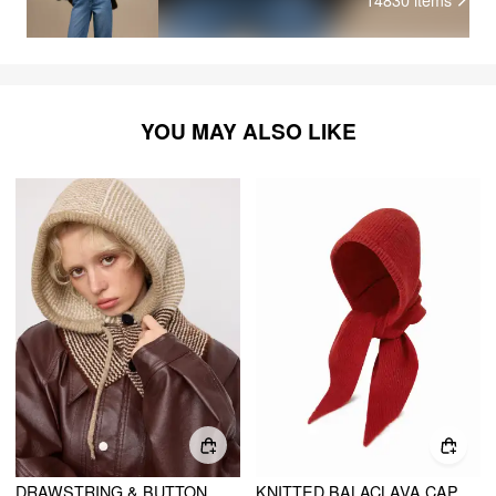
YOU MAY ALSO LIKE
DRAWSTRING & BUTTON KNITTED BALACLAVA HAT
KNITTED BALACLAVA CAP