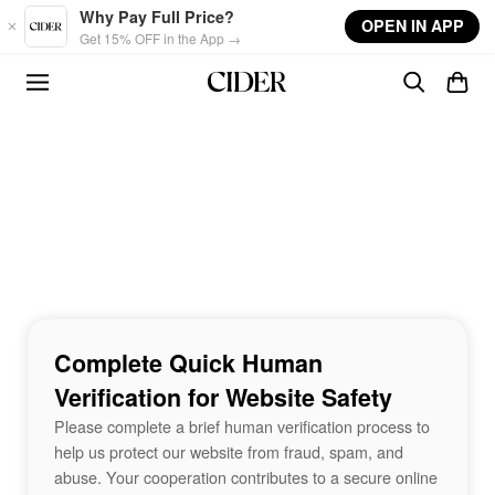
Skip to main content
Why Pay Full Price?
OPEN IN APP
Get 15% OFF in the App →
Complete Quick Human
Verification for Website Safety
Please complete a brief human verification process to
help us protect our website from fraud, spam, and
abuse. Your cooperation contributes to a secure online