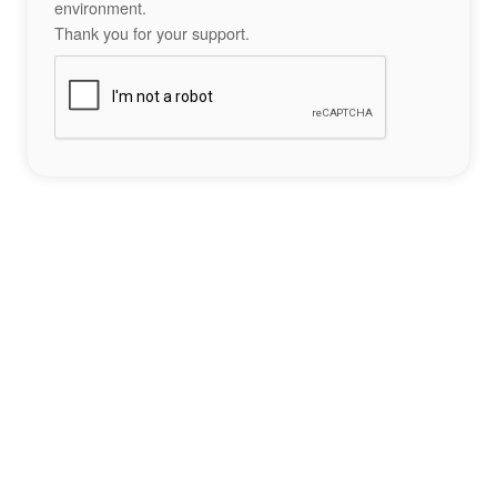
environment.
Thank you for your support.