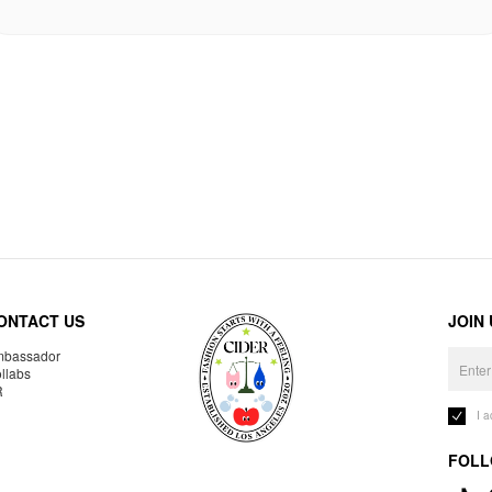
ONTACT US
JOIN
bassador
llabs
R
I 
FOLL