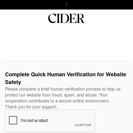
Complete Quick Human Verification for Website
Safety
Please complete a brief human verification process to help us
protect our website from fraud, spam, and abuse. Your
cooperation contributes to a secure online environment.
Thank you for your support.