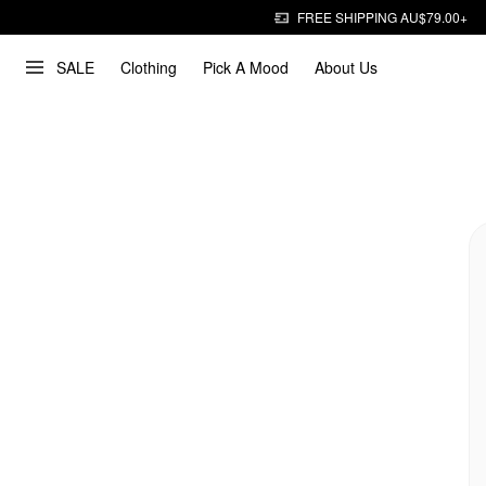
FREE SHIPPING AU$79.00+
SALE
Clothing
Pick A Mood
About Us