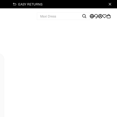
EASY RETURNS