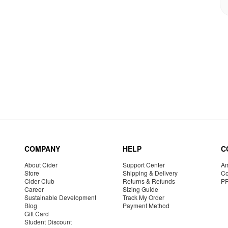
COMPANY
HELP
C
About Cider
Support Center
Am
Store
Shipping & Delivery
Co
Cider Club
Returns & Refunds
P
Career
Sizing Guide
Sustainable Development
Track My Order
Blog
Payment Method
Gift Card
Student Discount