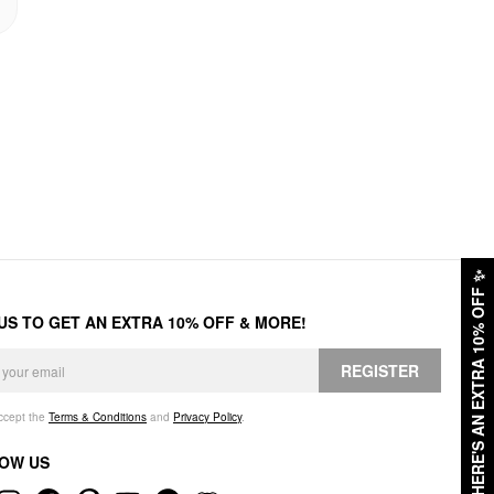
✨
HERE'S AN EXTRA 10% OFF
 US TO GET AN EXTRA 10% OFF & MORE!
REGISTER
accept the
Terms & Conditions
and
Privacy Policy
.
OW US