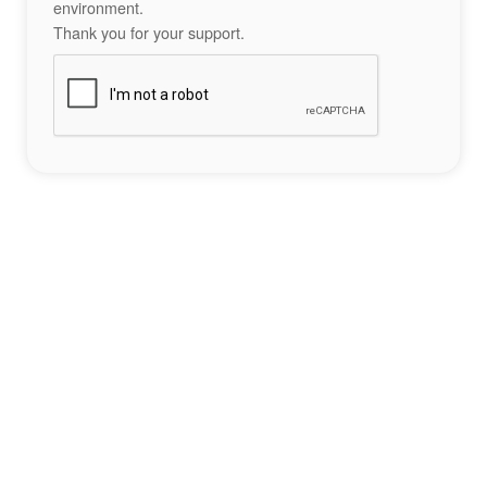
environment.
Thank you for your support.