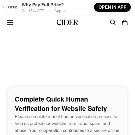
Skip to main content
Why Pay Full Price?
OPEN IN APP
Get 15% OFF in the App →
Complete Quick Human
Verification for Website Safety
Please complete a brief human verification process to
help us protect our website from fraud, spam, and
abuse. Your cooperation contributes to a secure online