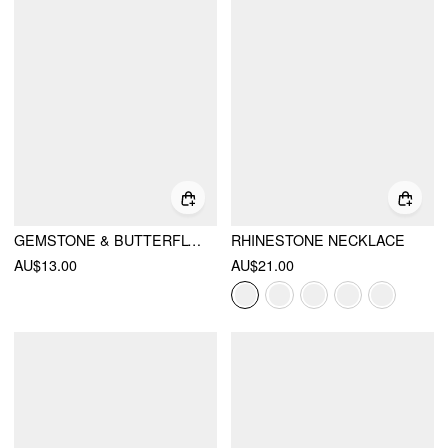
GEMSTONE & BUTTERFLY PENDANT LAYERED NECKLACE
RHINESTONE NECKLACE
AU$13.00
AU$21.00