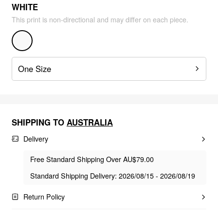
WHITE
This print is non-directional and may differ on each piece.
One Size
SHIPPING TO
AUSTRALIA
Delivery
Free Standard Shipping Over AU$79.00
Standard Shipping Delivery: 2026/08/15 - 2026/08/19
Return Policy