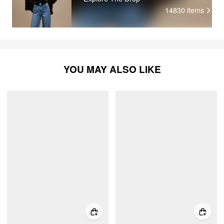
14830
items
YOU MAY ALSO LIKE