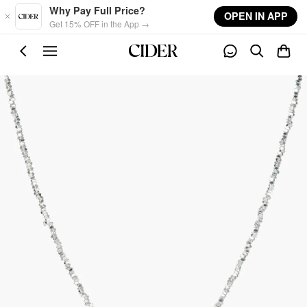
Skip to main content
Why Pay Full Price?
OPEN IN APP
Get 15% OFF in the App →