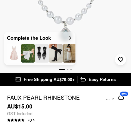
Complete the Look
Free Shipping AU$79.00+
Easy Returns
$20
FAUX PEARL RHINESTONE
...
AQUAMARINE PENDANT NECKLACE
AU$15.00
GST included
70