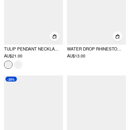
TULIP PENDANT NECKLACE
WATER DROP RHINESTONE PENDANT NECKLACE
AU$21.00
AU$13.00
-28%