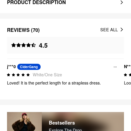
PRODUCT DESCRIPTION
REVIEWS (70)
SEE ALL
4.5
j***0
N**
CiderGang
White/One Size
Loved! It is the perfect length for a strapless dress.
Loo
Bestsellers
Explore The Drop