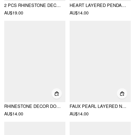
2 PCS RHINESTONE DECOR NECKLACE & DROP EARRINGS SET
HEART LAYERED PENDANT NECKLACE
AU$19.00
AU$14.00
RHINESTONE DECOR DOUBLE HEART DROP EARRINGS
FAUX PEARL LAYERED NECKLACE
AU$14.00
AU$14.00