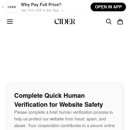
Skip to main content
Why Pay Full Price?
OPEN IN APP
Get 15% OFF in the App →
Complete Quick Human
Verification for Website Safety
Please complete a brief human verification process to
help us protect our website from fraud, spam, and
abuse. Your cooperation contributes to a secure online