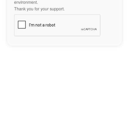
environment.
Thank you for your support.