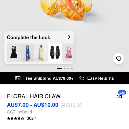
Complete the Look
Free Shipping AU$79.00+
Easy Returns
$20
FLORAL HAIR CLAW
AU$7.00 - AU$10.00
AU$10.00
GST included
302