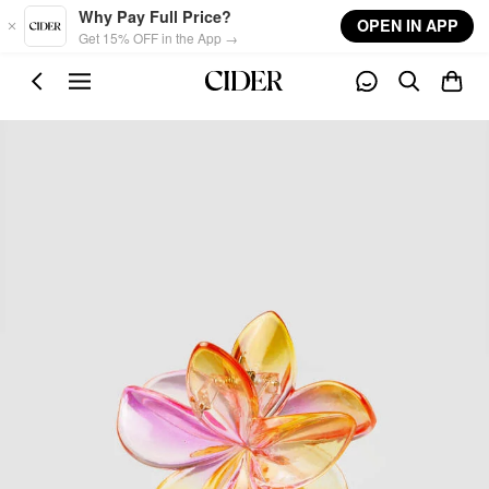
Skip to main content
Why Pay Full Price?
OPEN IN APP
Get 15% OFF in the App →