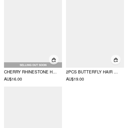
SELLING OUT SOON
CHERRY RHINESTONE HAIR CLAW
2PCS BUTTERFLY HAIR CLAW SET
AU$16.00
AU$19.00