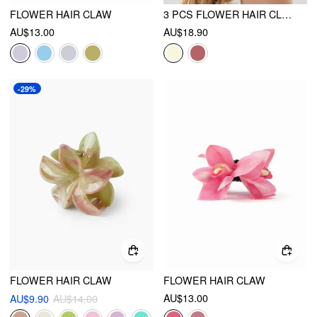
FLOWER HAIR CLAW
3 PCS FLOWER HAIR CLAW SET
AU$13.00
AU$18.90
-29%
FLOWER HAIR CLAW
FLOWER HAIR CLAW
AU$13.00
AU$9.90
AU$14.00