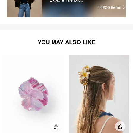
14830
items
YOU MAY ALSO LIKE