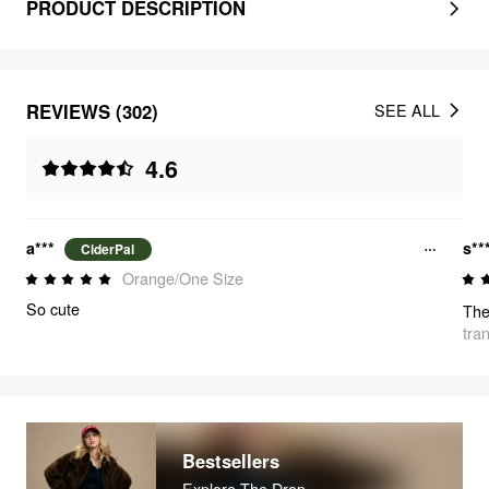
PRODUCT DESCRIPTION
REVIEWS (302)
SEE ALL
4.6
a***
s**
CiderPal
Orange/One Size
So cute
tra
Bestsellers
Explore The Drop