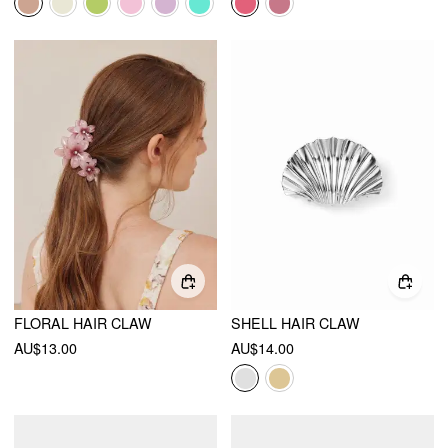
FLORAL HAIR CLAW
SHELL HAIR CLAW
AU$13.00
AU$14.00