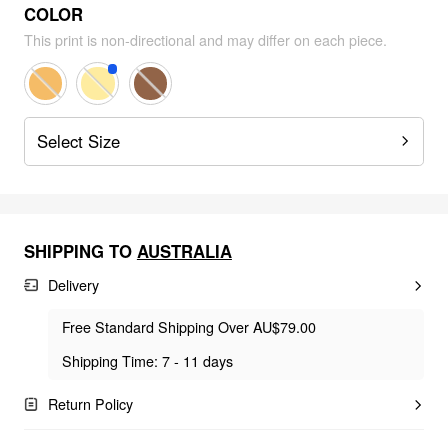
COLOR
This print is non-directional and may differ on each piece.
Select Size
SHIPPING TO
AUSTRALIA
Delivery
Free Standard Shipping Over AU$79.00
Shipping Time: 7 - 11 days
Return Policy