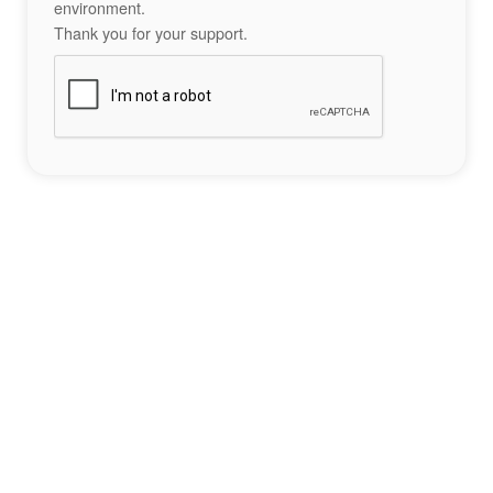
environment.
Thank you for your support.