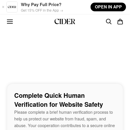
Skip to main content
Why Pay Full Price?
OPEN IN APP
Get 15% OFF in the App →
Complete Quick Human
Verification for Website Safety
Please complete a brief human verification process to
help us protect our website from fraud, spam, and
abuse. Your cooperation contributes to a secure online