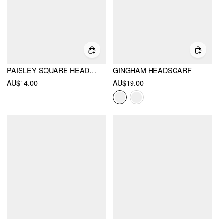
PAISLEY SQUARE HEADSCARF
GINGHAM HEADSCARF
AU$14.00
AU$19.00