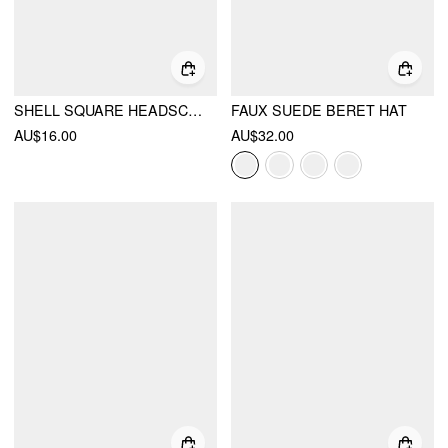
SHELL SQUARE HEADSCARF
FAUX SUEDE BERET HAT
AU$16.00
AU$32.00