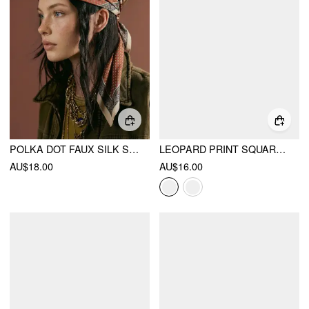
POLKA DOT FAUX SILK SCARF
LEOPARD PRINT SQUARE HEADSCARF
AU$18.00
AU$16.00