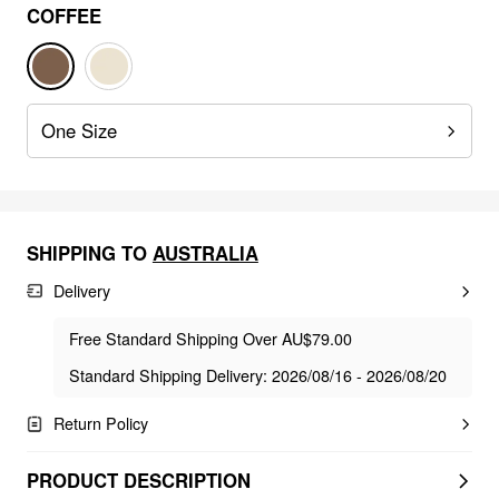
COFFEE
One Size
SHIPPING TO
AUSTRALIA
Delivery
Free Standard Shipping Over AU$79.00
Standard Shipping Delivery: 2026/08/16 - 2026/08/20
Return Policy
PRODUCT DESCRIPTION