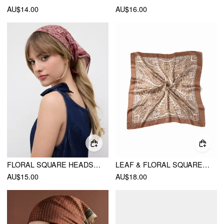
AU$14.00
AU$16.00
FLORAL SQUARE HEADSCARF
LEAF & FLORAL SQUARE HEADSCARF
AU$15.00
AU$18.00