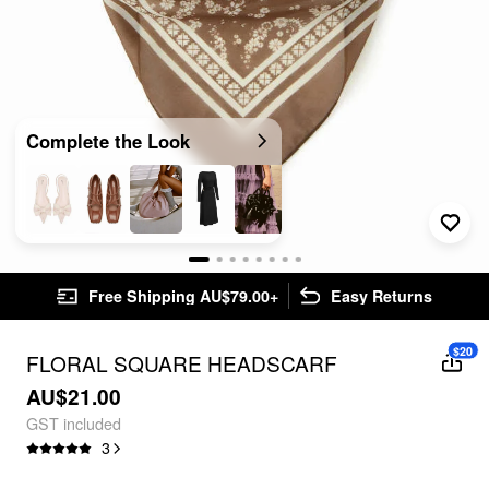
Complete the Look
Free Shipping AU$79.00+
Easy Returns
$20
FLORAL SQUARE HEADSCARF
AU$21.00
GST included
3