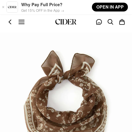
Skip to main content
Why Pay Full Price?
OPEN IN APP
Get 15% OFF in the App →