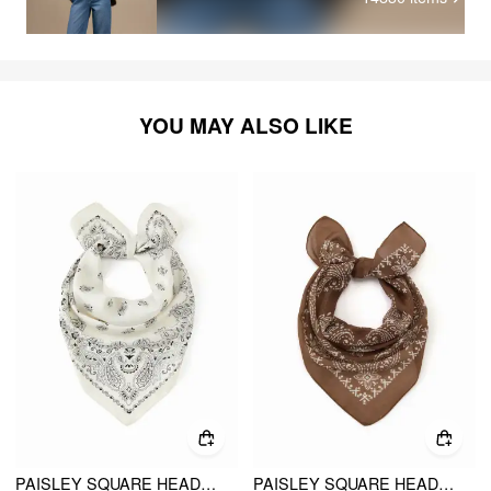
YOU MAY ALSO LIKE
PAISLEY SQUARE HEADSCARF
PAISLEY SQUARE HEADSCARF