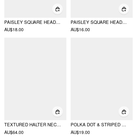
PAISLEY SQUARE HEADSCARF
PAISLEY SQUARE HEADSCARF
AU$18.00
AU$16.00
TEXTURED HALTER NECKLINE LACE INSERT BOWKNOT MID RISE ROMPER
POLKA DOT & STRIPED SQUARE SCARF
AU$64.00
AU$19.00