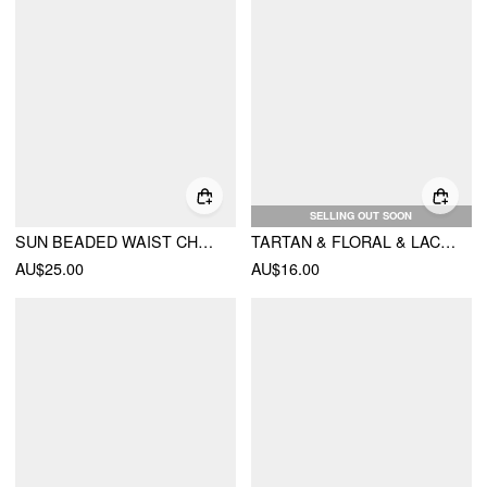
SELLING OUT SOON
SUN BEADED WAIST CHAIN
TARTAN & FLORAL & LACE SQUARE HEADSCARF
AU$25.00
AU$16.00