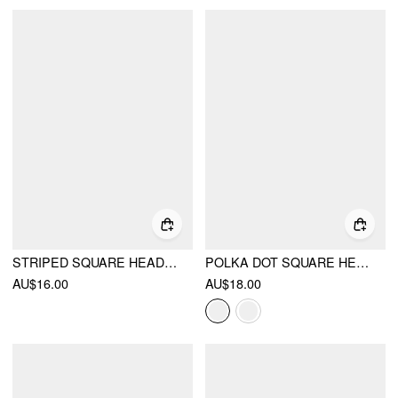
STRIPED SQUARE HEADSCARF
POLKA DOT SQUARE HEADSCARF
AU$16.00
AU$18.00