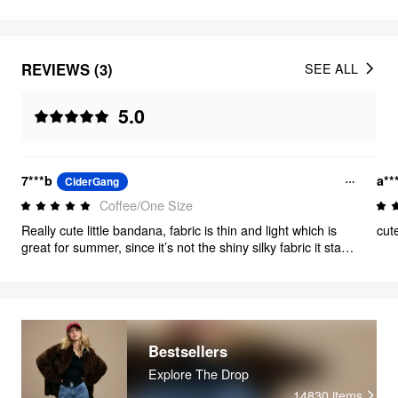
REVIEWS (3)
SEE ALL
5.0
7***b
a**
CiderGang
Coffee/One Size
Really cute little bandana, fabric is thin and light which is
cut
great for summer, since it’s not the shiny silky fabric it stays
put over my hair. Size is good for wearing around the neck
too tied in front. The print is only on one side which makes
no difference to me
Bestsellers
Explore The Drop
14830
items