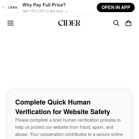
Skip to main content
Why Pay Full Price?
OPEN IN APP
Get 15% OFF in the App →
Complete Quick Human
Verification for Website Safety
Please complete a brief human verification process to
help us protect our website from fraud, spam, and
abuse. Your cooperation contributes to a secure online