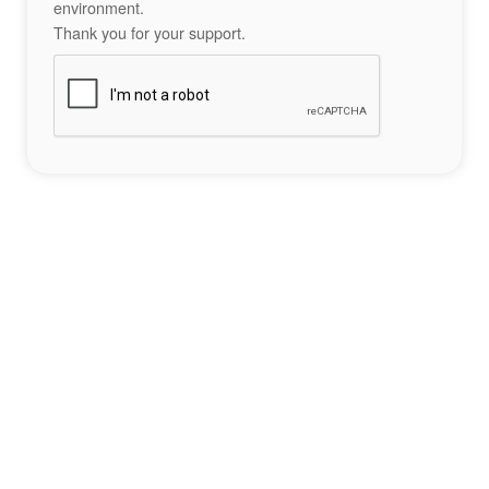
environment.
Thank you for your support.