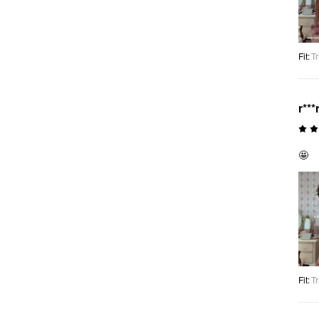
Fit
:
Tr
r***
🤩
Fit
:
Tr