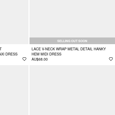
SELLING OUT SOON
T
LACE V-NECK WRAP METAL DETAIL HANKY
AXI DRESS
HEM MIDI DRESS
AU$68.00