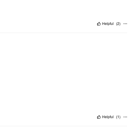
Helpful
(
2
)
Helpful
(
1
)