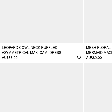
LEOPARD COWL NECK RUFFLED
MESH FLORAL
ASYMMETRICAL MAXI CAMI DRESS
MERMAID MAX
AU$86.00
AU$82.00