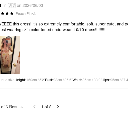
t
in 🇺🇸 on 2026/06/03
Peach Pink/L
VEEEE this dress! it’s so extremely comfortable, soft, super cute, and per
est wearing skin color toned underwear. 10/10 dress!!!!!!!!!
ue to size
Height
:
160cm / 5'2"
Bust
:
93cm / 36.6"
Waist
:
86cm / 33.9"
Hips
:
95cm / 37.4
of
6
Results
1
of
2