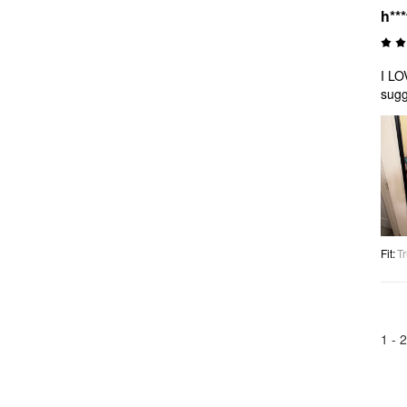
h***
I LO
sugg
Fit
:
Tr
1 -
2