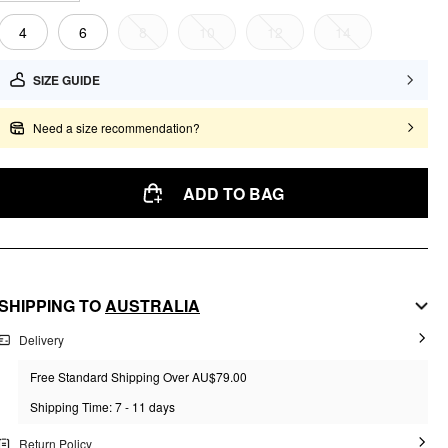
4
6
8
10
12
14
SIZE GUIDE
Need a size recommendation?
ADD TO BAG
SHIPPING TO
AUSTRALIA
Delivery
Free Standard Shipping Over AU$79.00
Shipping Time: 7 - 11 days
Return Policy