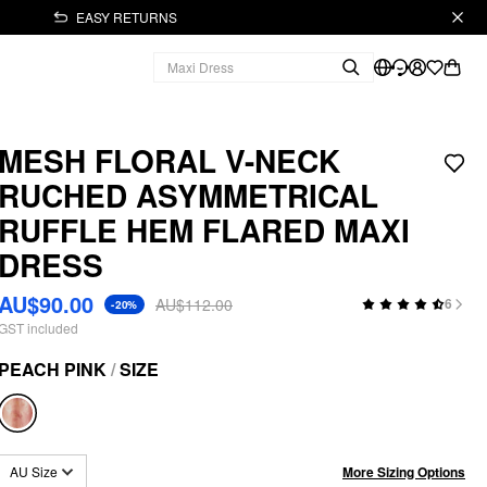
EASY RETURNS
MESH FLORAL V-NECK
RUCHED ASYMMETRICAL
RUFFLE HEM FLARED MAXI
DRESS
AU$90.00
AU$112.00
6
-20%
GST included
PEACH PINK
/
SIZE
More Sizing Options
AU Size