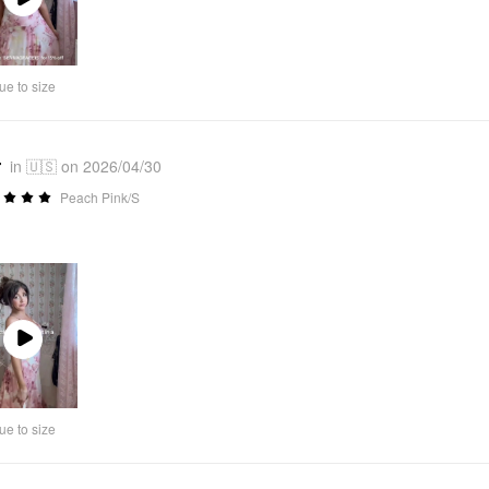
Play
Video
ue to size
r
in 🇺🇸 on 2026/04/30
Peach Pink/S
Play
Video
ue to size