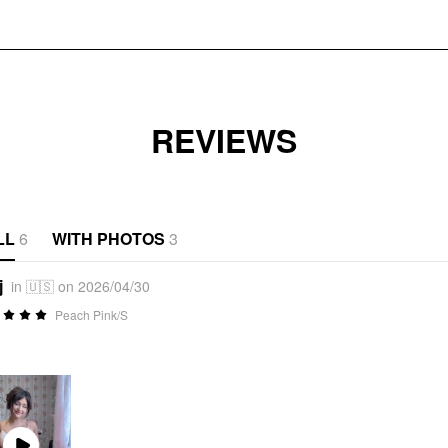
REVIEWS
LL
6
WITH PHOTOS
3
j
in 🇺🇸 on 2026/04/30
Peach Pink/S