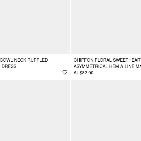
 COWL NECK RUFFLED
CHIFFON FLORAL SWEETHEAR
I DRESS
ASYMMETRICAL HEM A-LINE M
AU$82.00