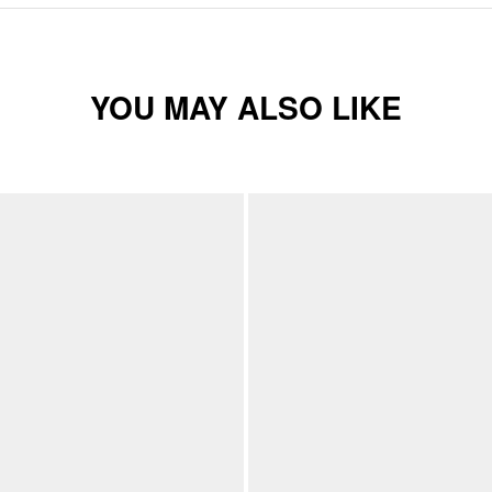
YOU MAY ALSO LIKE