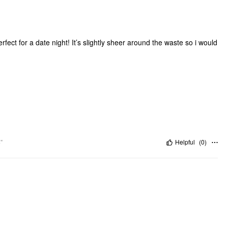
fect for a date night! It’s slightly sheer around the waste so i would
"
Helpful
(
0
)