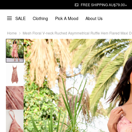
FREE SHIPPING AU$79.00+
SALE
Clothing
Pick A Mood
About Us
Home
Mesh Floral V-neck Ruched Asymmetrical Ruffle Hem Flared Maxi D