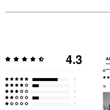
4.3
A
o***
4
1
🌸
0
1
0