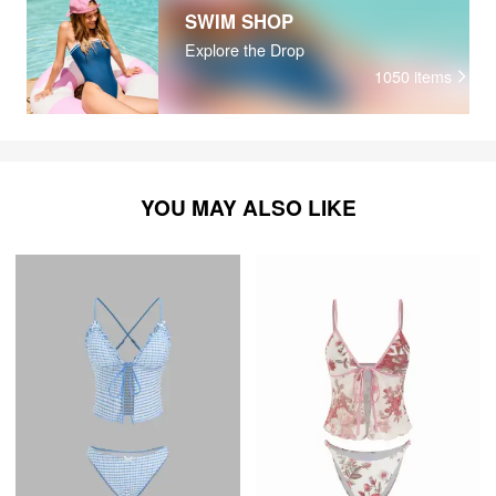
SWIM SHOP
Explore the Drop
1050
items
YOU MAY ALSO LIKE