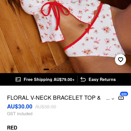
Free Shipping AU$79.00+
Easy Returns
$20
FLORAL V-NECK BRACELET TOP &
...
LOW RISE BIKINI BOTTOM BIKINI SET
AU$30.00
AU$38.00
GST included
RED