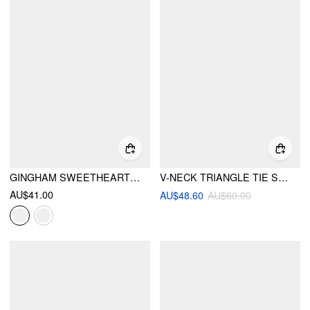
GINGHAM SWEETHEART LACE PANEL RUFFLE CAMI TOP
V-NECK TRIANGLE TIE SIDE BIKINI SET WITH RUFFLE TRIM COVER TOP & LAYERED RUFFLE SHORTS
AU$41.00
AU$48.60
AU$60.00