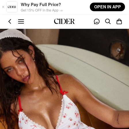
Skip to main content
Why Pay Full Price?
OPEN IN APP
Get 15% OFF in the App →