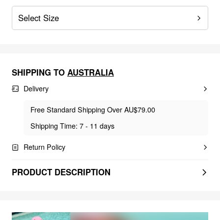
Select Size
SHIPPING TO
AUSTRALIA
Delivery
Free Standard Shipping Over AU$79.00
Shipping Time: 7 - 11 days
Return Policy
PRODUCT DESCRIPTION