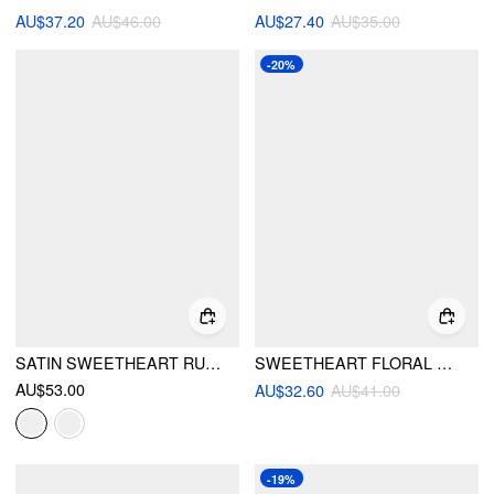
AU$37.20
AU$46.00
AU$27.40
AU$35.00
-20%
SATIN SWEETHEART RUCHED BRALETTE & HIGH RISE WIDE LEG SHORTS LOUNGEWEAR SET
SWEETHEART FLORAL SHELL DETAIL RUFFLE UNDERWIRE LOW RISE BIKINI SET
AU$53.00
AU$32.60
AU$41.00
-19%