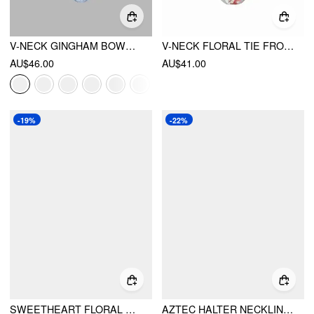
V-NECK GINGHAM BOWKNOT LETTUCE TRIM TANKINI BIKINI SET
V-NECK FLORAL TIE FRONT CAMI BIKINI SET
AU$46.00
AU$41.00
-19%
-22%
SWEETHEART FLORAL BOWKNOT UNDERWIRE TANKINI LOW RISE CHEEKY BIKINI SET
AZTEC HALTER NECKLINE RUFFLED TRIANGLE BIKINI SET