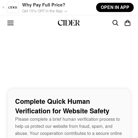
Skip to main content
Why Pay Full Price?
OPEN IN APP
Get 15% OFF in the App →
Complete Quick Human
Verification for Website Safety
Please complete a brief human verification process to
help us protect our website from fraud, spam, and
abuse. Your cooperation contributes to a secure online