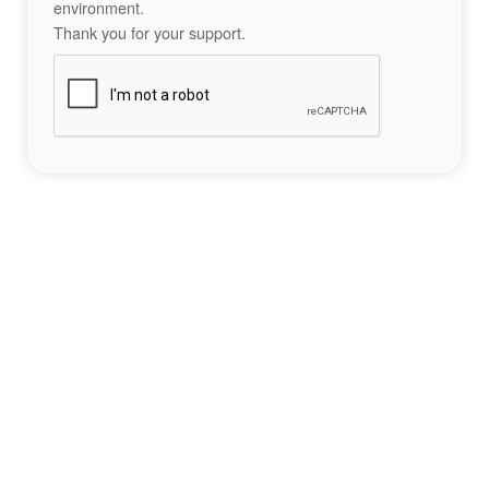
environment.
Thank you for your support.