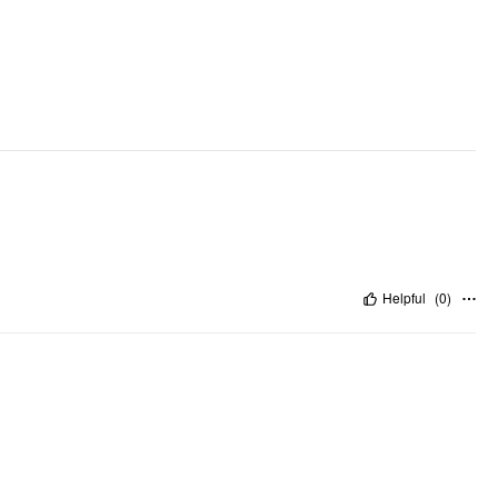
Helpful
(
0
)