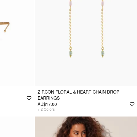
ZIRCON FLORAL & HEART CHAIN DROP
EARRINGS
AU$17.00
+
2
Colors