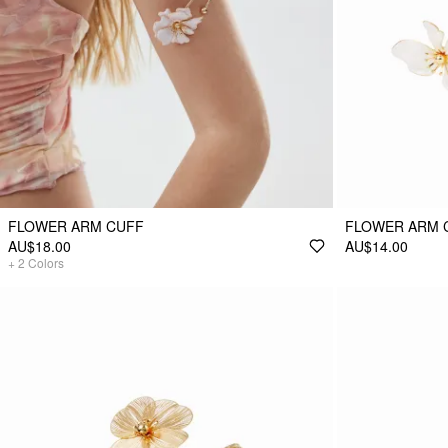
FLOWER ARM CUFF
FLOWER ARM 
AU$18.00
AU$14.00
+
2
Colors