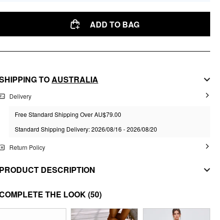
ADD TO BAG
SHIPPING TO
AUSTRALIA
Delivery
Free Standard Shipping Over AU$79.00
Standard Shipping Delivery: 2026/08/16 - 2026/08/20
Return Policy
PRODUCT DESCRIPTION
MATERIAL
COMPLETE THE LOOK
(50)
Material: Alloy