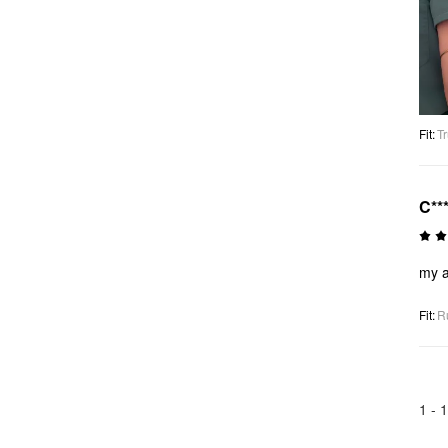
Fit
:
Tr
C**
my a
Fit
:
R
1 -
1