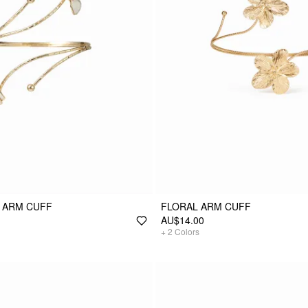
 ARM CUFF
FLORAL ARM CUFF
AU$14.00
+
2
Colors