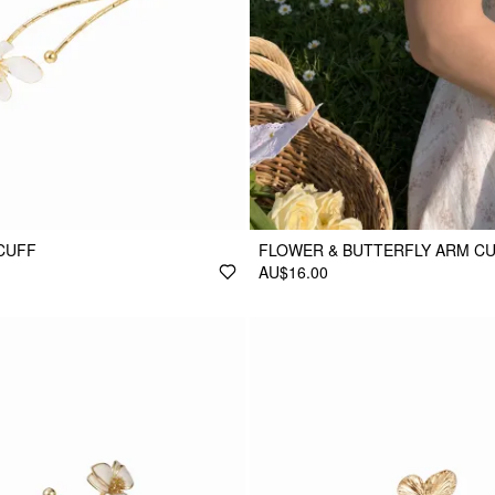
CUFF
FLOWER & BUTTERFLY ARM C
AU$16.00