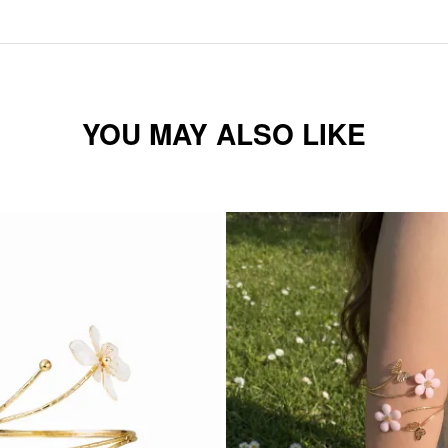
YOU MAY ALSO LIKE