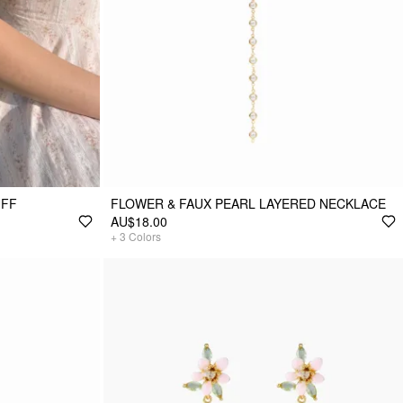
UFF
FLOWER & FAUX PEARL LAYERED NECKLACE
AU$18.00
+
3
Colors