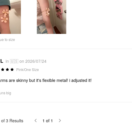
ue to size
*L
in 🇺🇸 on 2026/07/24
Pink/One Size
rms are skinny but it's flexible metal! i adjusted it!
uns big
of
3
Results
1
of
1