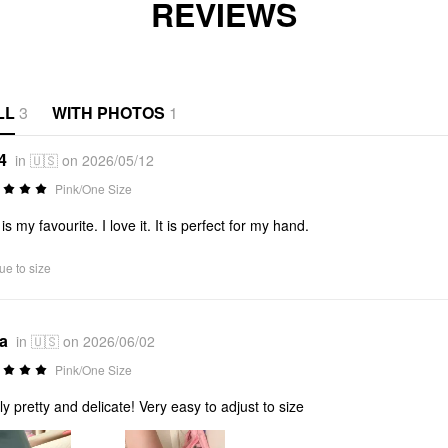
REVIEWS
LL
3
WITH PHOTOS
1
4
in 🇺🇸 on 2026/05/12
Pink/One Size
is my favourite. I love it. It is perfect for my hand.
ue to size
*a
in 🇺🇸 on 2026/06/02
Pink/One Size
ly pretty and delicate! Very easy to adjust to size