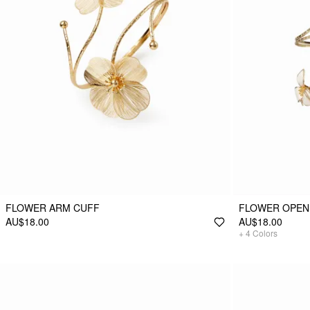
FLOWER ARM CUFF
FLOWER OPEN
AU$18.00
AU$18.00
+
4
Colors