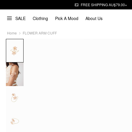
FREE SHIPPING AU$79.00+
SALE
Clothing
Pick A Mood
About Us
Home
FLOWER ARM CUFF