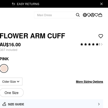
EASY RETURNS
FLOWER ARM CUFF
AU$16.00
3
GST included
PINK
More Sizing Options
Cider Size
One Size
SIZE GUIDE