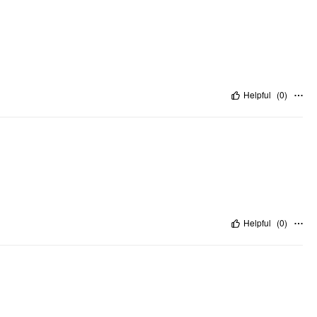
Helpful
(
0
)
Helpful
(
0
)