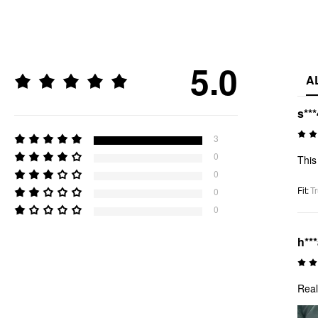
5.0
A
s***
3
0
This 
0
Fit
:
Tr
0
0
h**
Real