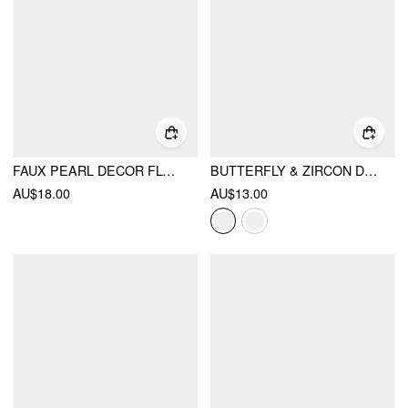
FAUX PEARL DECOR FLORAL DROP EARRINGS
BUTTERFLY & ZIRCON DROP EARRINGS
AU$18.00
AU$13.00