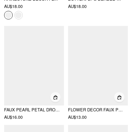
AU$18.00
AU$18.00
FAUX PEARL PETAL DROP EARRINGS
FLOWER DECOR FAUX PEARL DROP EARRINGS
AU$16.00
AU$13.00