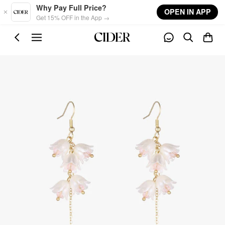
Skip to main content
Why Pay Full Price?
OPEN IN APP
Get 15% OFF in the App →