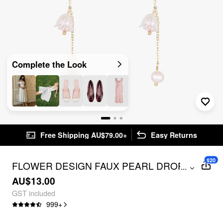
Complete the Look
Free Shipping AU$79.00+
Easy Returns
$20
FLOWER DESIGN FAUX PEARL DROP
...
EARRINGS
AU$13.00
GST included
999
+