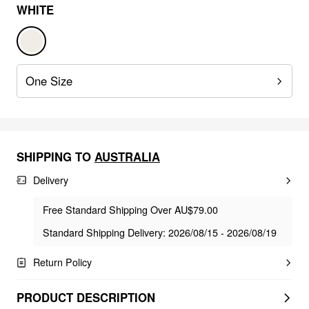
WHITE
One Size
SHIPPING TO
AUSTRALIA
Delivery
Free Standard Shipping Over AU$79.00
Standard Shipping Delivery: 2026/08/15 - 2026/08/19
Return Policy
PRODUCT DESCRIPTION