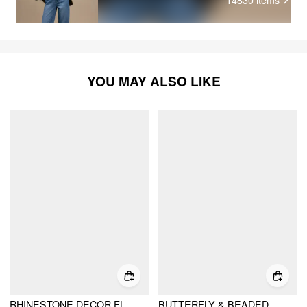
YOU MAY ALSO LIKE
RHINESTONE DECOR FLOWER & BUTTERFLY & FAUX PEARL DROP EARRINGS
BUTTERFLY & BEADED DROP EARRINGS