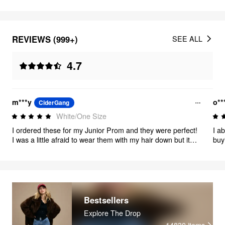
REVIEWS (999+)
SEE ALL
4.7
m***y
o**
CiderGang
White/One Size
I ordered these for my Junior Prom and they were perfect!
I a
I was a little afraid to wear them with my hair down but it
buy
actually looked so good. My ears used to be really
sensitive, but they didn’t react to these at all. 10/10
recommend and are so beautiful.
Bestsellers
Explore The Drop
14830
items