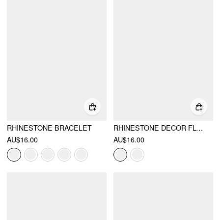
RHINESTONE BRACELET
RHINESTONE DECOR FLOWER DROP EARRINGS
AU$16.00
AU$16.00