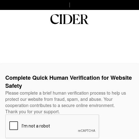
Complete Quick Human Verification for Website
Safety
Please complete a brief human verification process to help us
protect our website from fraud, spam, and abuse. Your
cooperation contributes to a secure online environment.
Thank you for your support.