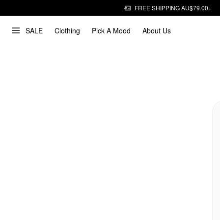
FREE SHIPPING AU$79.00+
SALE
Clothing
Pick A Mood
About Us