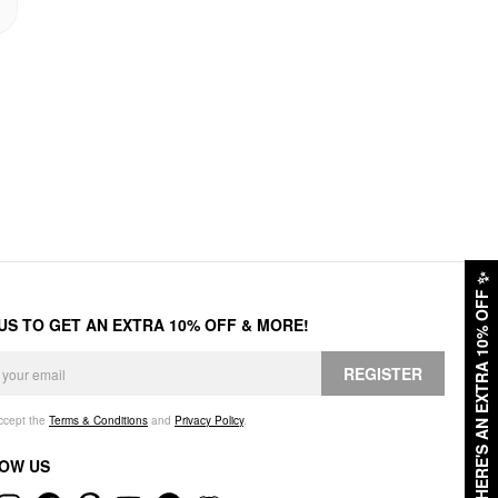
✨
HERE'S AN EXTRA 10% OFF
 US TO GET AN EXTRA 10% OFF & MORE!
REGISTER
accept the
Terms & Conditions
and
Privacy Policy
.
OW US