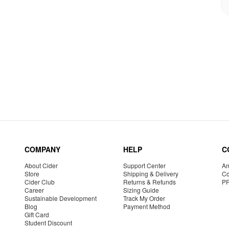
COMPANY
HELP
C
About Cider
Support Center
Am
Store
Shipping & Delivery
Co
Cider Club
Returns & Refunds
P
Career
Sizing Guide
Sustainable Development
Track My Order
Blog
Payment Method
Gift Card
Student Discount