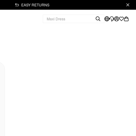
EASY RETURNS