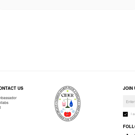
ONTACT US
JOIN
bassador
llabs
R
I 
FOLL