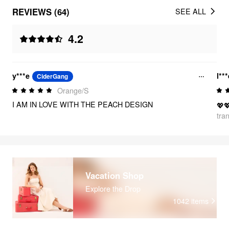
REVIEWS (64)
SEE ALL
4.2
y***e
l**
CiderGang
Orange/S
I AM IN LOVE WITH THE PEACH DESIGN
💖
tra
Vacation Shop
Explore the Drop
1042
items