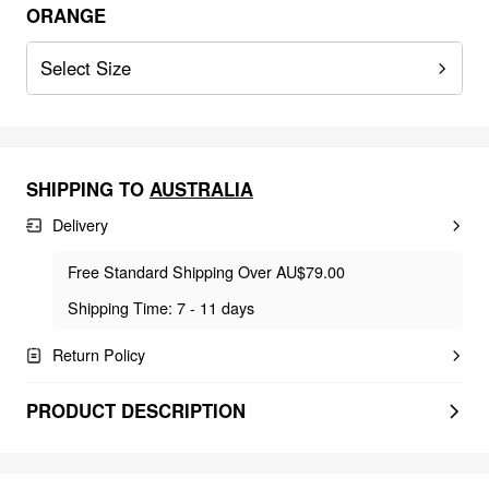
ORANGE
Select Size
SHIPPING TO
AUSTRALIA
Delivery
Free Standard Shipping Over AU$79.00
Shipping Time: 7 - 11 days
Return Policy
PRODUCT DESCRIPTION