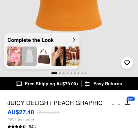
Complete the Look
Free Shipping AU$79.00+
Easy Returns
$20
JUICY DELIGHT PEACH GRAPHIC
...
CROP BANDEAU TOP
AU$27.40
AU$35.00
GST included
64