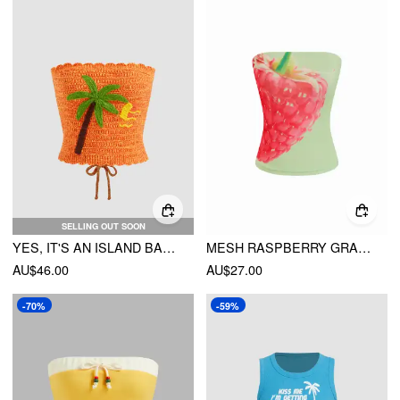
SELLING OUT SOON
YES, IT'S AN ISLAND BANDEAU
MESH RASPBERRY GRAPHIC STRAPLESS BANDEAU TOP
AU$46.00
AU$27.00
-70%
-59%