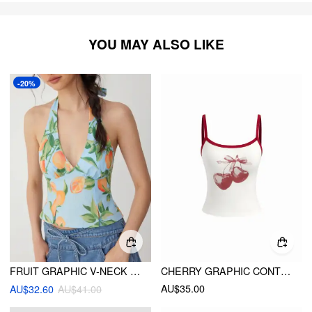
YOU MAY ALSO LIKE
-20%
FRUIT GRAPHIC V-NECK SHIRRED TIE BACK RUFFLE HEM CAMI BLOUSE
CHERRY GRAPHIC CONTRASTING BINDING CAMI TOP
AU$35.00
AU$32.60
AU$41.00