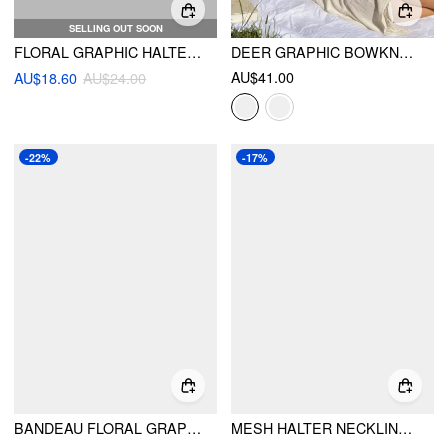
SELLING OUT SOON
FLORAL GRAPHIC HALTER NECKLINE CONTRASTING BINDING CROP CAMI TOP
DEER GRAPHIC BOWKNOT LACE TRIM CAMI TOP
AU$41.00
AU$18.60
AU$24.00
-22%
-17%
BANDEAU FLORAL GRAPHIC CROP TOP
MESH HALTER NECKLINE FLORAL KNOTTED CROP CAMI TOP