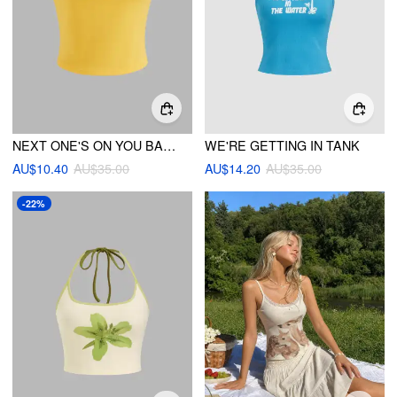
NEXT ONE'S ON YOU BANDEAU
WE'RE GETTING IN TANK
AU$10.40
AU$35.00
AU$14.20
AU$35.00
-22%