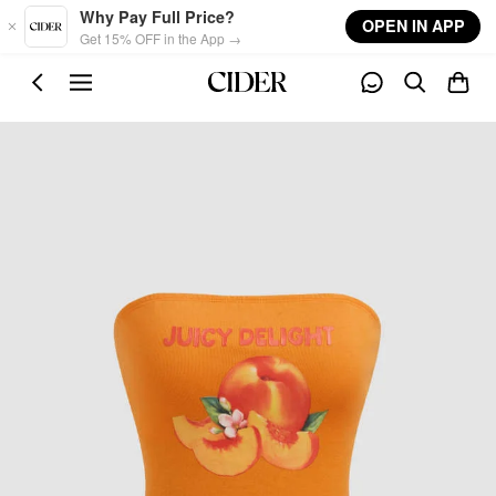
Skip to main content
Why Pay Full Price?
OPEN IN APP
Get 15% OFF in the App →