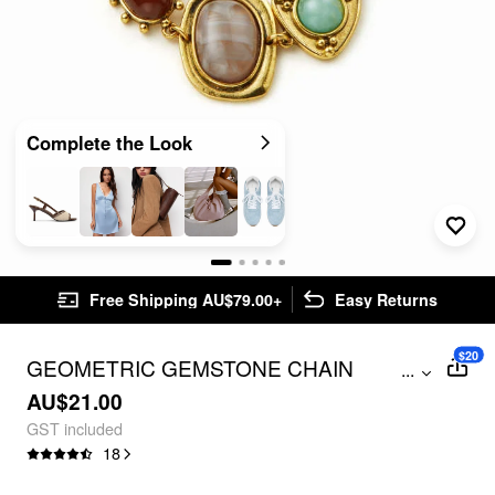
Complete the Look
Free Shipping AU$79.00+
Easy Returns
$20
GEOMETRIC GEMSTONE CHAIN
...
BRACELET
AU$21.00
GST included
18