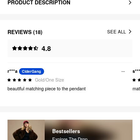
PRODUCT DESCRIPTION
REVIEWS (18)
SEE ALL
4.8
r***a
s**
CiderGang
Gold/One Size
beautiful matching piece to the pendant
matc
Bestsellers
Explore The Drop