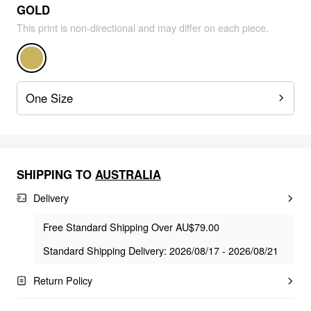
GOLD
This print is non-directional and may differ on each piece.
One Size
SHIPPING TO
AUSTRALIA
Delivery
Free Standard Shipping Over AU$79.00
Standard Shipping Delivery: 2026/08/17 - 2026/08/21
Return Policy