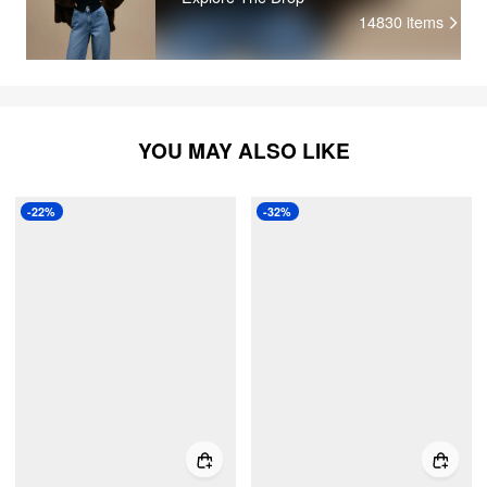
14830
items
YOU MAY ALSO LIKE
-22%
-32%