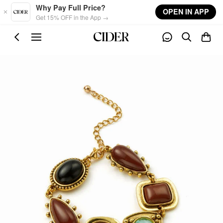
Skip to main content
Why Pay Full Price?
OPEN IN APP
Get 15% OFF in the App →