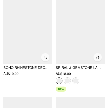
BOHO RHINESTONE DECOR BRACELET
SPIRAL & GEMSTONE LAYERED NECKLACE
AU$19.00
AU$18.00
NEW