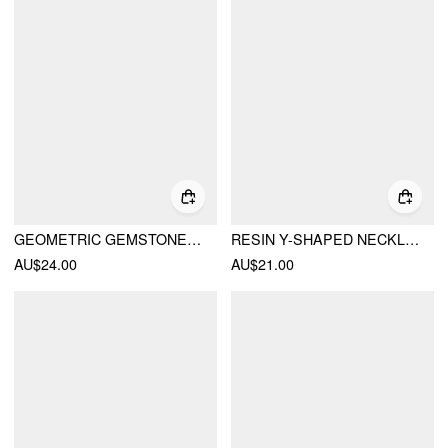
GEOMETRIC GEMSTONE NECKLACE
RESIN Y-SHAPED NECKLACE
AU$24.00
AU$21.00