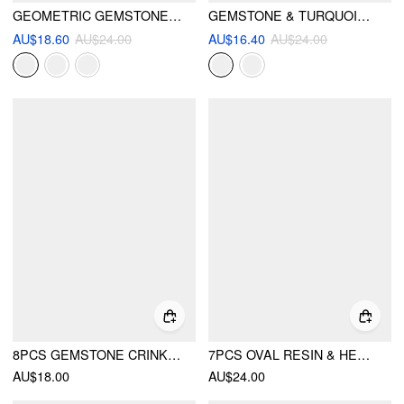
GEOMETRIC GEMSTONE CHAIN BRACELET
GEMSTONE & TURQUOISE BRACELET
AU$18.60
AU$24.00
AU$16.40
AU$24.00
8PCS GEMSTONE CRINKLE RINGS SET
7PCS OVAL RESIN & HEART RING SET
AU$18.00
AU$24.00