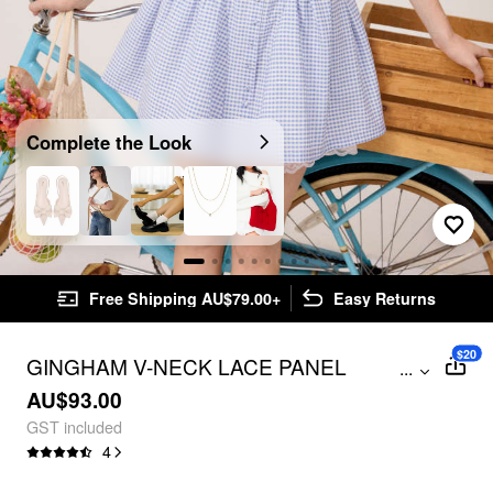
Complete the Look
Free Shipping AU$79.00+
Easy Returns
$20
GINGHAM V-NECK LACE PANEL
...
BOWKNOT BABYDOLL MINI DRESS
AU$93.00
GST included
4