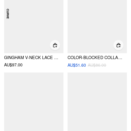
GINGHAM V-NECK LACE PANEL BOWKNOT BABYDOLL MINI DRESS CURVE & PLUS
COLOR-BLOCKED COLLAR TIE BACK FLARED MINI DRESS
AU$97.00
AU$51.60
AU$86.00