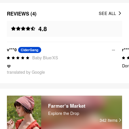
REVIEWS (4)
SEE ALL
4.8
v***0
r**
CiderGang
Baby Blue/XS
Dor
💙
translated by Google
Farmer‘s Market
Explore the Drop
342
items