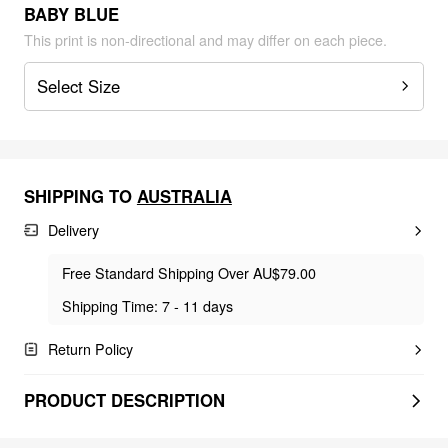
BABY BLUE
This print is non-directional and may differ on each piece.
Select Size
SHIPPING TO
AUSTRALIA
Delivery
Free Standard Shipping Over AU$79.00
Shipping Time: 7 - 11 days
Return Policy
PRODUCT DESCRIPTION