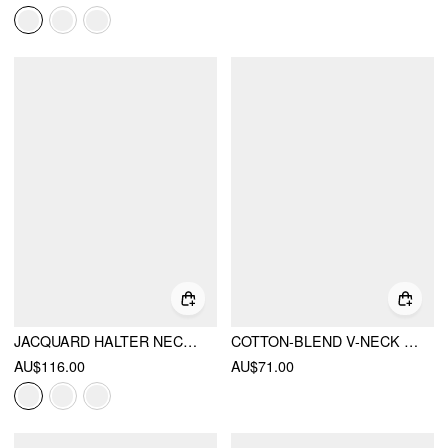
JACQUARD HALTER NECKLINE BOWKNOT DRAPED FLARED MAXI DRESS
COTTON-BLEND V-NECK POLKA DOT BOWKNOT SMOCK MINI DRESS
AU$116.00
AU$71.00