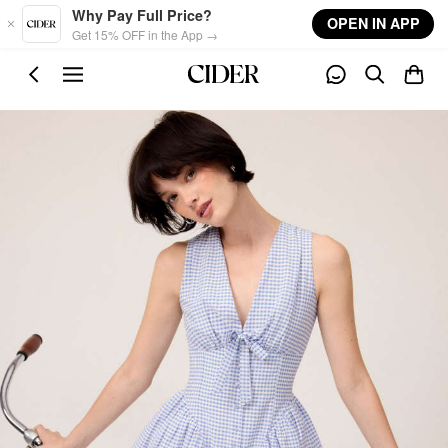
Skip to main content
Why Pay Full Price?
OPEN IN APP
Get 15% OFF in the App →