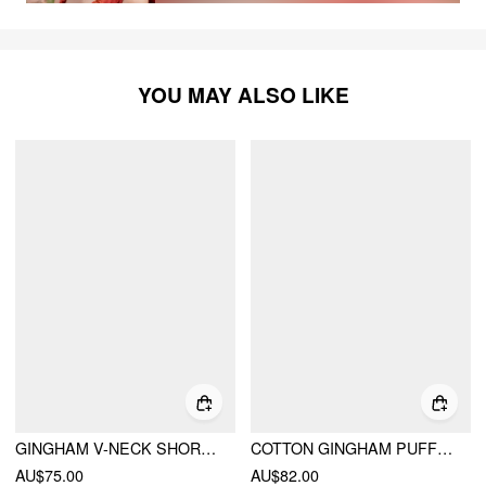
YOU MAY ALSO LIKE
GINGHAM V-NECK SHORT SLEEVE RUCHED LACE TRIM A-LINE MINI DRESS
COTTON GINGHAM PUFF SLEEVE ASYMMETRICAL BABYDOLL MINI DRESS
AU$75.00
AU$82.00