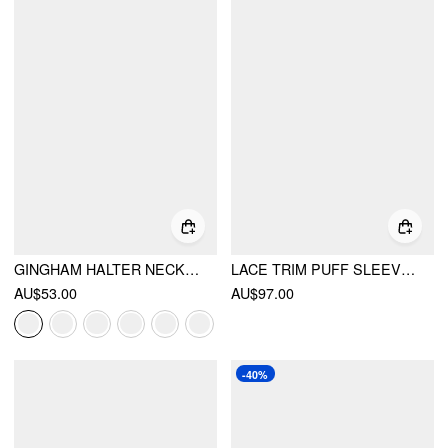
GINGHAM HALTER NECKLINE SHIRRED ROMPER
LACE TRIM PUFF SLEEVE V-NECK FLORAL MIDI DRESS
AU$53.00
AU$97.00
-40%