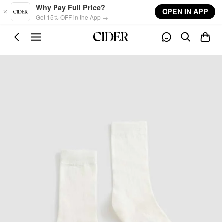
Skip to main content
Why Pay Full Price?
OPEN IN APP
Get 15% OFF in the App →