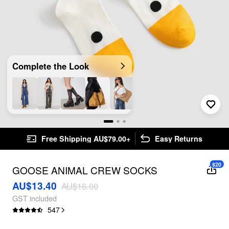
Complete the Look
Free Shipping AU$79.00+
Easy Returns
$20
GOOSE ANIMAL CREW SOCKS
AU$13.40
AU$16.00
GST included
547