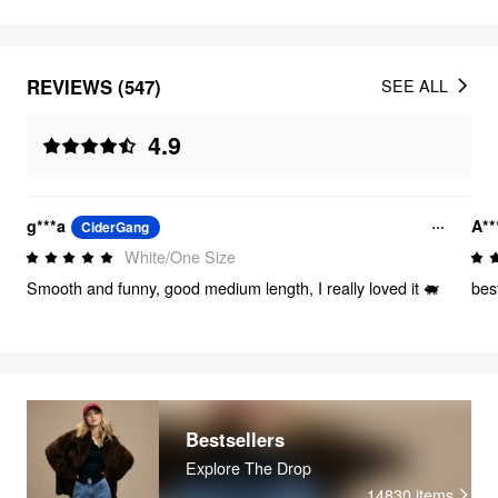
REVIEWS (547)
SEE ALL
4.9
g***a
A**
CiderGang
White/One Size
Smooth and funny, good medium length, I really loved it 🐖
bes
Bestsellers
Explore The Drop
14830
items