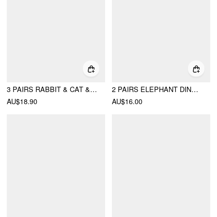
3 PAIRS RABBIT & CAT & BEAR FUZZY CREW SOCKS
2 PAIRS ELEPHANT DINOSAUR CREW SOCKS SET
AU$18.90
AU$16.00