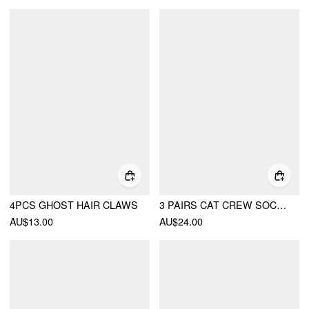
4PCS GHOST HAIR CLAWS
3 PAIRS CAT CREW SOCKS SET
AU$13.00
AU$24.00