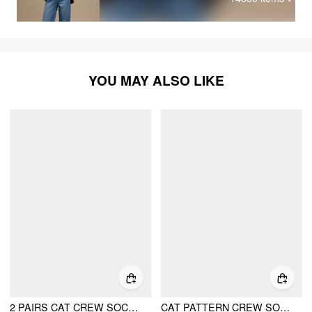
YOU MAY ALSO LIKE
2 PAIRS CAT CREW SOCKS SET
CAT PATTERN CREW SOCKS