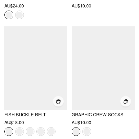
AU$24.00
AU$10.00
FISH BUCKLE BELT
GRAPHIC CREW SOCKS
AU$18.00
AU$10.00