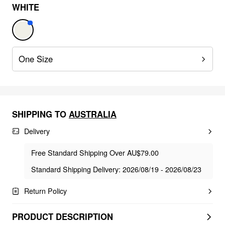
WHITE
One Size
SHIPPING TO
AUSTRALIA
Delivery
Free Standard Shipping Over AU$79.00
Standard Shipping Delivery: 2026/08/19 - 2026/08/23
Return Policy
PRODUCT DESCRIPTION